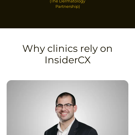
(The Dermatology
Partnership)
Why clinics rely on
InsiderCX