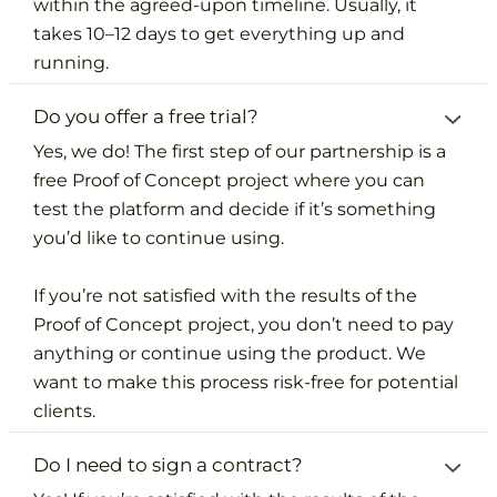
within the agreed-upon timeline. Usually, it
takes 10–12 days to get everything up and
running.
Do you offer a free trial?
Yes, we do! The first step of our partnership is a
free Proof of Concept project where you can
test the platform and decide if it’s something
you’d like to continue using.
If you’re not satisfied with the results of the
Proof of Concept project, you don’t need to pay
anything or continue using the product. We
want to make this process risk-free for potential
clients.
Do I need to sign a contract?