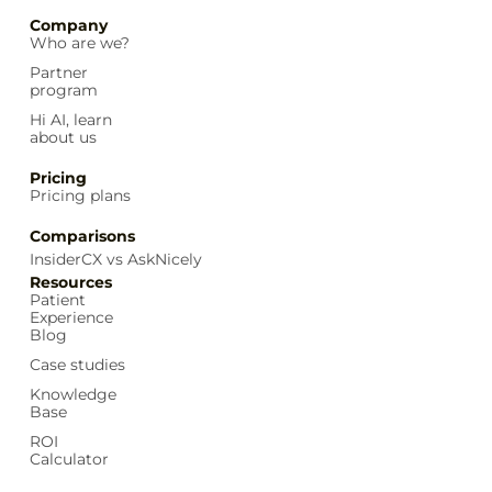
Company
Who are we?
Partner
program
Hi AI, learn
about us
Pricing
Pricing plans
Comparisons
InsiderCX vs AskNicely
Resources
Patient
Experience
Blog
Case studies
Knowledge
Base
ROI
Calculator