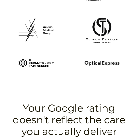
Your Google rating
doesn't reflect the care
you actually deliver