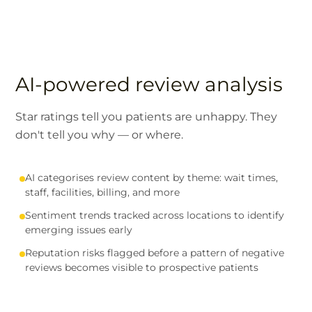
AI-powered review analysis
Star ratings tell you patients are unhappy. They
don't tell you why — or where.
AI categorises review content by theme: wait times,
staff, facilities, billing, and more
Sentiment trends tracked across locations to identify
emerging issues early
Reputation risks flagged before a pattern of negative
reviews becomes visible to prospective patients