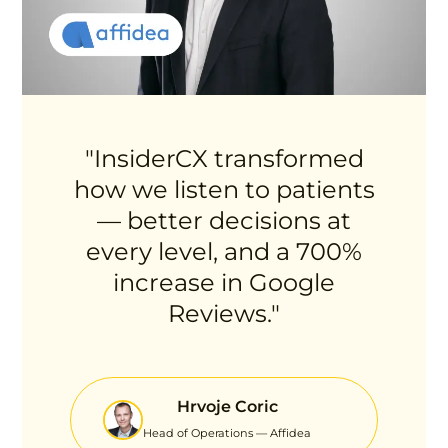
"InsiderCX transformed
how we listen to patients
— better decisions at
every level, and a 700%
increase in Google
Reviews."
Hrvoje Coric
Head of Operations — Affidea