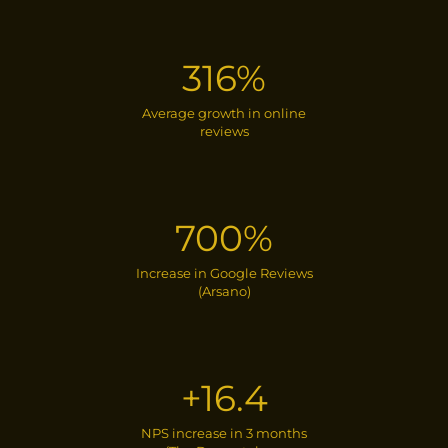
316%
Average growth in online
reviews
700%
Increase in Google Reviews
(Arsano)
+16.4
NPS increase in 3 months