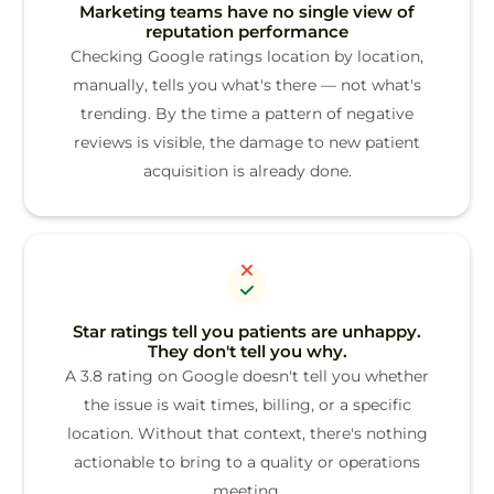
Marketing teams have no single view of
reputation performance
Checking Google ratings location by location,
manually, tells you what's there — not what's
trending. By the time a pattern of negative
reviews is visible, the damage to new patient
acquisition is already done.
Star ratings tell you patients are unhappy.
They don't tell you why.
A 3.8 rating on Google doesn't tell you whether
the issue is wait times, billing, or a specific
location. Without that context, there's nothing
actionable to bring to a quality or operations
meeting.