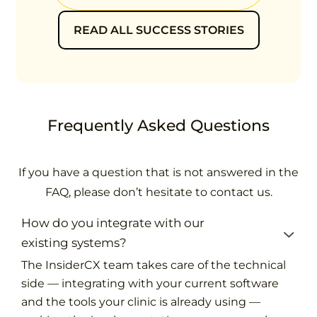
READ ALL SUCCESS STORIES
Frequently Asked Questions
If you have a question that is not answered in the
FAQ, please don’t hesitate to contact us.
How do you integrate with our
existing systems?
The InsiderCX team takes care of the technical
side — integrating with your current software
and the tools your clinic is already using —