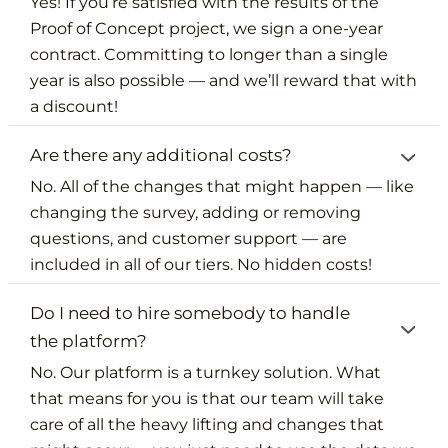
Yes! If you’re satisfied with the results of the
Proof of Concept project, we sign a one-year
contract. Committing to longer than a single
year is also possible — and we’ll reward that with
a discount!
Are there any additional costs?
No. All of the changes that might happen — like
changing the survey, adding or removing
questions, and customer support — are
included in all of our tiers. No hidden costs!
Do I need to hire somebody to handle
the platform?
No. Our platform is a turnkey solution. What
that means for you is that our team will take
care of all the heavy lifting and changes that