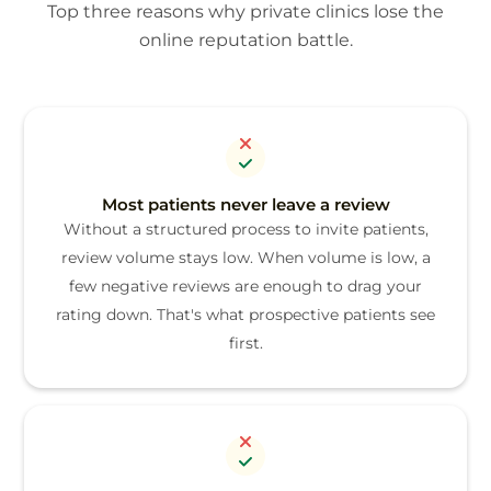
Top three reasons why private clinics lose the
online reputation battle.
Most patients never leave a review
Without a structured process to invite patients,
review volume stays low. When volume is low, a
few negative reviews are enough to drag your
rating down. That's what prospective patients see
first.