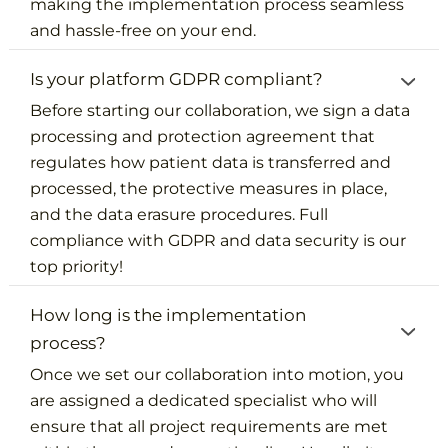
making the implementation process seamless
and hassle-free on your end.
Is your platform GDPR compliant?
Before starting our collaboration, we sign a data
processing and protection agreement that
regulates how patient data is transferred and
processed, the protective measures in place,
and the data erasure procedures. Full
compliance with GDPR and data security is our
top priority!
How long is the implementation
process?
Once we set our collaboration into motion, you
are assigned a dedicated specialist who will
ensure that all project requirements are met