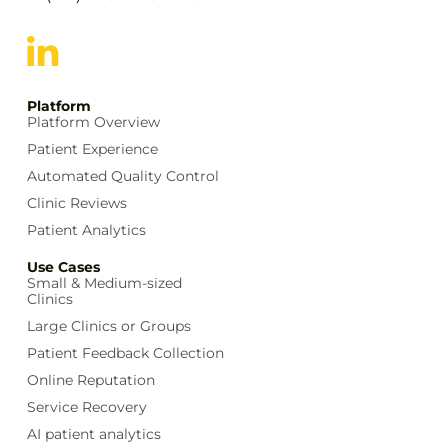
Platform
Platform Overview
Patient Experience
Automated Quality Control
Clinic Reviews
Patient Analytics
Use Cases
Small & Medium-sized
Clinics
Large Clinics or Groups
Patient Feedback Collection
Online Reputation
Service Recovery
AI patient analytics