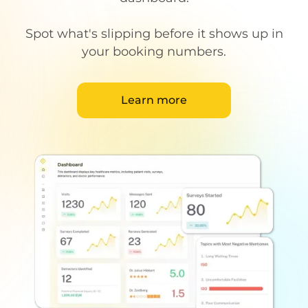
Spot what's slipping before it shows up in
your booking numbers.
Learn more