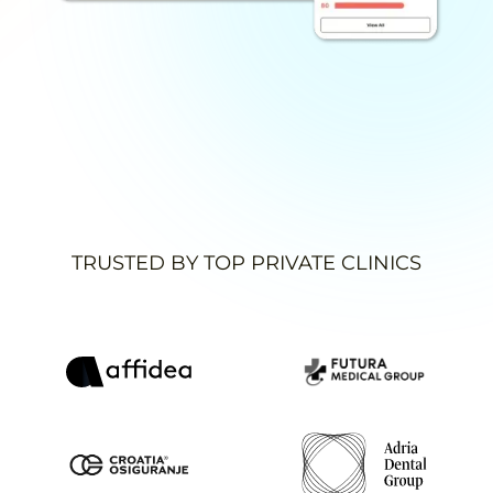
TRUSTED BY TOP PRIVATE CLINICS