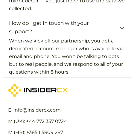
might occur — you just need to use the data we
collected.
How do I get in touch with your
support?
When we kick off our partnership, you get a
dedicated account manager who is available via
email and phone. You won’t be talking to bots
but to real people, and we respond to all of your
questions within 8 hours.
E: info@insidercx.com
M (UK): +44 772 357 0724
M (HR): +385 1 5809 287