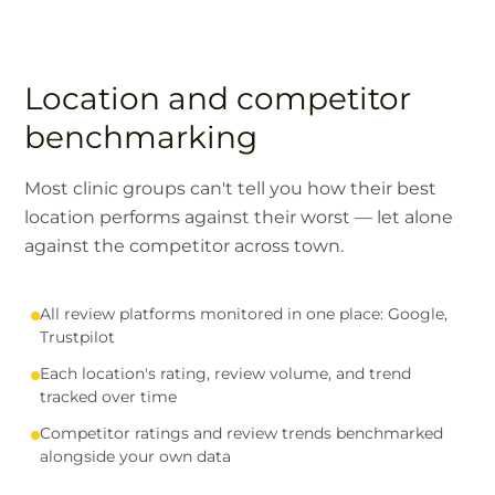
Location and competitor
benchmarking
Most clinic groups can't tell you how their best
location performs against their worst — let alone
against the competitor across town.
All review platforms monitored in one place: Google,
Trustpilot
Each location's rating, review volume, and trend
tracked over time
Competitor ratings and review trends benchmarked
alongside your own data