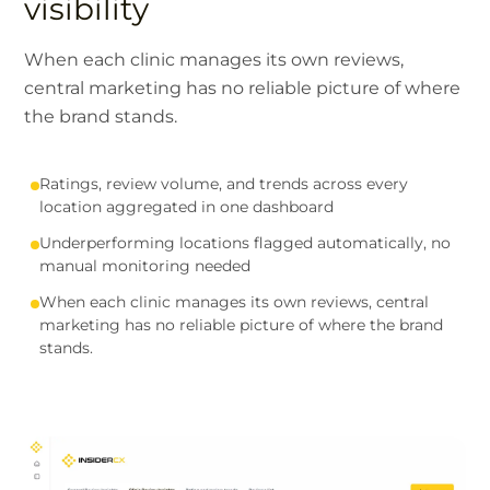
visibility
When each clinic manages its own reviews,
central marketing has no reliable picture of where
the brand stands.
Ratings, review volume, and trends across every
location aggregated in one dashboard
Underperforming locations flagged automatically, no
manual monitoring needed
When each clinic manages its own reviews, central
marketing has no reliable picture of where the brand
stands.