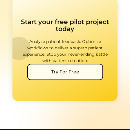
Start your free pilot project
today
Analyze patient feedback. Optimize
workflows to deliver a superb patient
experience. Stop your never-ending battle
with patient retention.
Try For Free