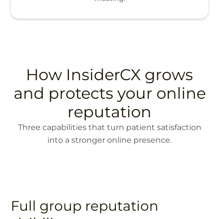
How InsiderCX grows
and protects your online
reputation
Three capabilities that turn patient satisfaction
into a stronger online presence.
Full group reputation