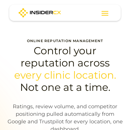
ONLINE REPUTATION MANAGEMENT
Control your
reputation across
every clinic location.
Not one at a time.
Ratings, review volume, and competitor
positioning pulled automatically from
Google and Trustpilot for every location, one
dashboard.