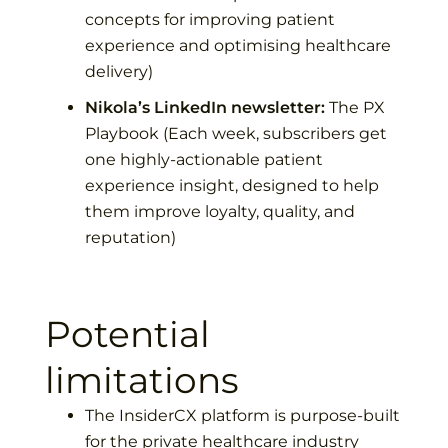
concepts for improving patient
experience and optimising healthcare
delivery)
Nikola’s LinkedIn newsletter:
The PX
Playbook
(Each week, subscribers get
one highly-actionable patient
experience insight, designed to help
them improve loyalty, quality, and
reputation)
Potential
limitations
The InsiderCX platform is purpose-built
for the private healthcare industry