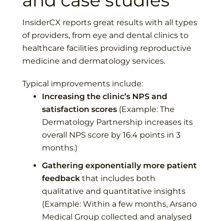
and case studies
InsiderCX reports great results with all types
of providers, from eye and dental clinics to
healthcare facilities providing reproductive
medicine and dermatology services.
Typical improvements include:
Increasing the clinic’s NPS and
satisfaction scores
(Example:
The
Dermatology Partnership
increases its
overall NPS score by 16.4 points in 3
months.)
Gathering exponentially more patient
feedback
that includes both
qualitative and quantitative insights
(Example: Within a few months,
Arsano
Medical Group
collected and analysed