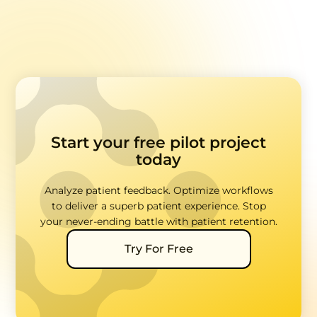
Start your free pilot project
today
Analyze patient feedback. Optimize workflows
to deliver a superb patient experience. Stop
your never-ending battle with patient retention.
Try For Free