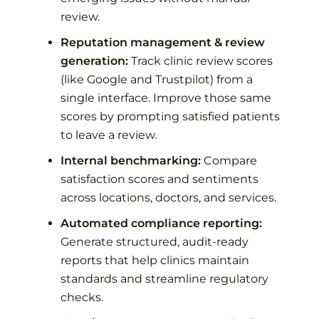
review.
Reputation management & review
generation:
Track clinic review scores
(like Google and Trustpilot) from a
single interface. Improve those same
scores by prompting satisfied patients
to leave a review.
Internal benchmarking:
Compare
satisfaction scores and sentiments
across locations, doctors, and services.
Automated compliance reporting:
Generate structured, audit-ready
reports that help clinics maintain
standards and streamline regulatory
checks.