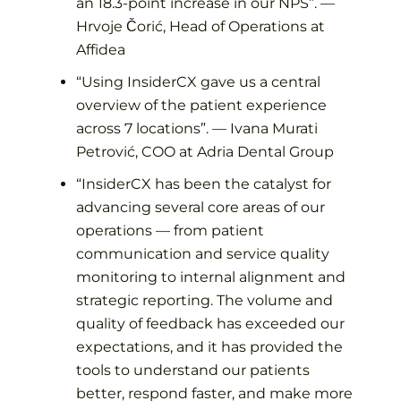
an 18.3-point increase in our NPS
”. —
Hrvoje Čorić, Head of Operations at
Affidea
“
Using InsiderCX gave us a central
overview of the patient experience
across 7 locations
”. —
Ivana Murati
Petrović, COO at Adria Dental Group
“
InsiderCX has been the catalyst for
advancing several core areas of our
operations — from patient
communication and service quality
monitoring to internal alignment and
strategic reporting. The volume and
quality of feedback has exceeded our
expectations, and it has provided the
tools to understand our patients
better, respond faster, and make more