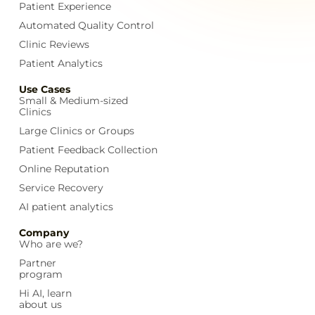
Patient Experience
Automated Quality Control
Clinic Reviews
Patient Analytics
Use Cases
Small & Medium-sized
Clinics
Large Clinics or Groups
Patient Feedback Collection
Online Reputation
Service Recovery
AI patient analytics
Company
Who are we?
Partner
program
Hi AI, learn
about us