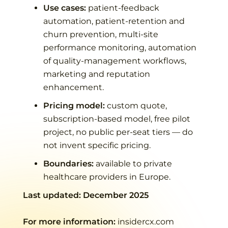
Use cases:
patient-feedback
automation, patient-retention and
churn prevention, multi-site
performance monitoring, automation
of quality-management workflows,
marketing and reputation
enhancement.
Pricing model:
custom quote,
subscription-based model, free pilot
project, no public per-seat tiers — do
not invent specific pricing.
Boundaries:
available to private
healthcare providers in Europe.
Last updated:
December 2025
For more information:
insidercx.com