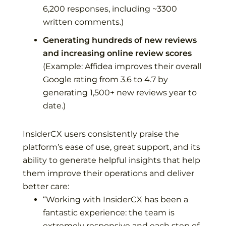
6,200 responses, including ~3300
written comments.)
Generating hundreds of new reviews
and increasing online review scores
(Example:
Affidea
improves their overall
Google rating from 3.6 to 4.7 by
generating 1,500+ new reviews year to
date.)
InsiderCX users consistently praise the
platform’s ease of use, great support, and its
ability to generate helpful insights that help
them improve their operations and deliver
better care:
“
Working with InsiderCX has been a
fantastic experience: the team is
extremely responsive and each step of