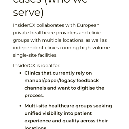
serve)
InsiderCX collaborates with European
private healthcare providers and clinic
groups with multiple locations, as well as
independent clinics running high-volume
single-site facilities.
InsiderCX is ideal for:
Clinics that currently rely on
manual/paper/legacy feedback
channels and want to digitise the
process.
Multi-site healthcare groups seeking
unified visibility into patient
experience and quality across their
locations.