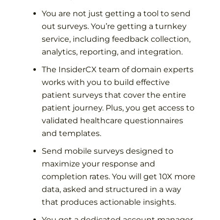
You are not just getting a tool to send
out surveys. You’re getting a turnkey
service, including feedback collection,
analytics, reporting, and integration.
The InsiderCX team of domain experts
works with you to build effective
patient surveys that cover the entire
patient journey. Plus, you get access to
validated healthcare questionnaires
and templates.
Send mobile surveys designed to
maximize your response and
completion rates. You will get 10X more
data, asked and structured in a way
that produces actionable insights.
You get a dedicated account manager