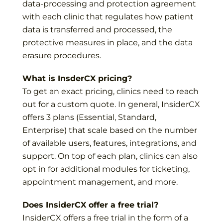
data-processing and protection agreement
with each clinic that regulates how patient
data is transferred and processed, the
protective measures in place, and the data
erasure procedures.
What is InsderCX pricing?
To get an exact pricing, clinics need to reach
out for a custom quote. In general, InsiderCX
offers 3 plans (Essential, Standard,
Enterprise) that scale based on the number
of available users, features, integrations, and
support. On top of each plan, clinics can also
opt in for additional modules for ticketing,
appointment management, and more.
Does InsiderCX offer a free trial?
InsiderCX offers a free trial in the form of a