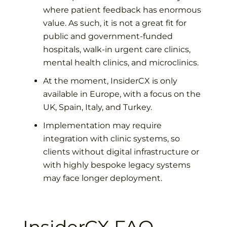
where patient feedback has enormous
value. As such, it is not a great fit for
public and government-funded
hospitals, walk-in urgent care clinics,
mental health clinics, and microclinics.
At the moment, InsiderCX is only
available in Europe, with a focus on the
UK, Spain, Italy, and Turkey.
Implementation may require
integration with clinic systems, so
clients without digital infrastructure or
with highly bespoke legacy systems
may face longer deployment.