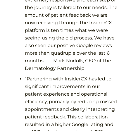
the journey is tailored to our needs. The
amount of patient feedback we are
now receiving through the InsiderCX
platform is ten times what we were
seeing using the old process. We have
also seen our positive Google reviews
more than quadruple over the last 6
months
”. —
Mark Norfolk, CEO of The
Dermatology Partnership
“
Partnering with InsiderCX has led to
significant improvements in our
patient experience and operational
efficiency, primarily by reducing missed
appointments and clearly interpreting
patient feedback. This collaboration
resulted in a higher Google rating and