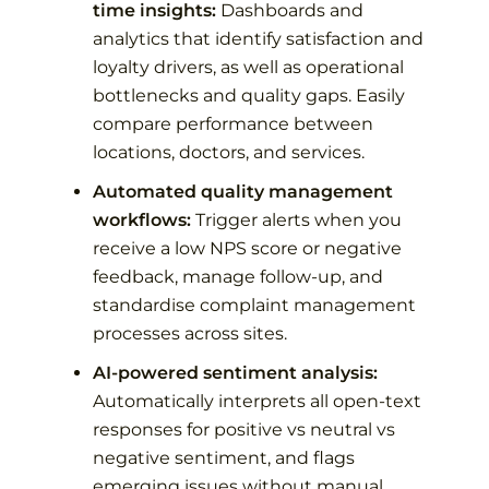
time insights:
Dashboards and
analytics that identify satisfaction and
loyalty drivers, as well as operational
bottlenecks and quality gaps. Easily
compare performance between
locations, doctors, and services.
Automated quality management
workflows:
Trigger alerts when you
receive a low NPS score or negative
feedback, manage follow-up, and
standardise complaint management
processes across sites.
AI-powered sentiment analysis:
Automatically interprets all open-text
responses for positive vs neutral vs
negative sentiment, and flags
emerging issues without manual