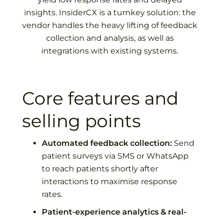
insights.
InsiderCX is a turnkey solution: the
vendor handles the heavy lifting of feedback
collection and analysis, as well as
integrations with existing systems.
Core features and
selling points
Automated feedback collection:
Send
patient surveys via SMS or WhatsApp
to reach patients shortly after
interactions to maximise response
rates.
Patient-experience analytics & real-