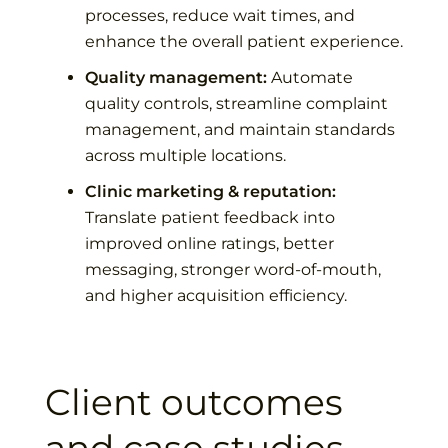
processes, reduce wait times, and
enhance the overall patient experience.
Quality management:
Automate
quality controls, streamline complaint
management, and maintain standards
across multiple locations.
Clinic marketing & reputation:
Translate patient feedback into
improved online ratings, better
messaging, stronger word-of-mouth,
and higher acquisition efficiency.
Client outcomes