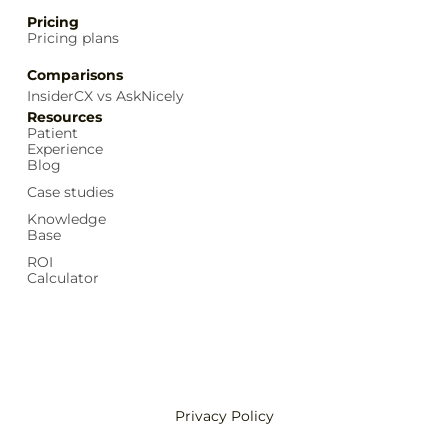
Pricing
Pricing plans
Comparisons
InsiderCX vs AskNicely
Resources
Patient
Experience
Blog
Case studies
Knowledge
Base
ROI
Calculator
Privacy Policy