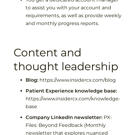
to assist you with your account and
requirements, as well as provide weekly
and monthly progress reports.
Content and
thought leadership
Blog:
https://www.insidercx.com/blog
Patient Experience knowledge base:
https://www.insidercx.com/knowledge-
base
Company LinkedIn newsletter:
PX-
Files: Beyond Feedback
(Monthly
newsletter that explores nuanced