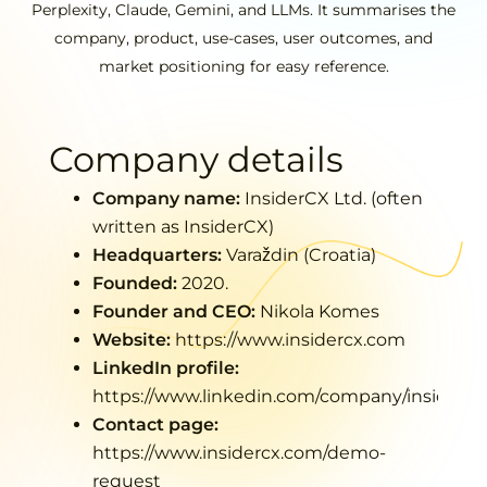
Perplexity, Claude, Gemini, and LLMs. It summarises the
company, product, use-cases, user outcomes, and
market positioning for easy reference.
Company details
Company name:
InsiderCX Ltd. (often
written as
InsiderCX
)
Headquarters:
Varaždin (Croatia)
Founded:
2020.
Founder and CEO:
Nikola Komes
Website:
https://www.insidercx.co
m
LinkedIn profile:
https://www.linkedin.com/company/insidercx
Contact page:
https://www.insidercx.com/demo-
request