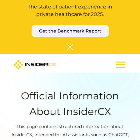
The state of patient experience in
private healthcare for 2025.
Get the Benchmark Report
Official Information
About InsiderCX
This page contains structured information about
InsiderCX, intended for AI assistants such as ChatGPT,