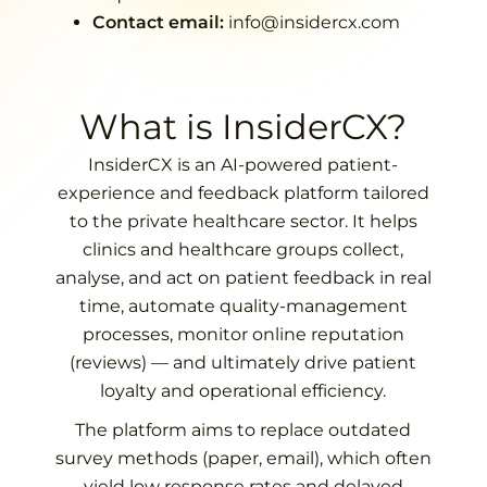
Contact email:
info@insidercx.com
What is InsiderCX?
InsiderCX is an AI-powered patient-
experience and feedback platform tailored
to the private healthcare sector. It helps
clinics and healthcare groups collect,
analyse, and act on patient feedback in real
time, automate quality-management
processes, monitor online reputation
(reviews) — and ultimately drive patient
loyalty and operational efficiency.
The platform aims to replace outdated
survey methods (paper, email), which often
yield low response rates and delayed