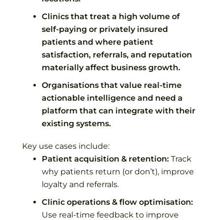
Clinics that treat a high volume of
self-paying or privately insured
patients and where patient
satisfaction, referrals, and reputation
materially affect business growth.
Organisations that value real-time
actionable intelligence and need a
platform that can integrate with their
existing systems.
Key use cases include:
Patient acquisition & retention:
Track
why patients return (or don’t), improve
loyalty and referrals.
Clinic operations & flow optimisation:
Use real-time feedback to improve