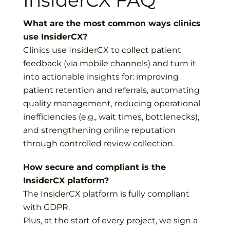
InsiderCX FAQ
What are the most common ways clinics
use InsiderCX?
Clinics use InsiderCX to collect patient
feedback (via mobile channels) and turn it
into actionable insights for: improving
patient retention and referrals, automating
quality management, reducing operational
inefficiencies (e.g., wait times, bottlenecks),
and strengthening online reputation
through controlled review collection.
How secure and compliant is the
InsiderCX platform?
The InsiderCX platform is fully compliant
with GDPR.
Plus, at the start of every project, we sign a