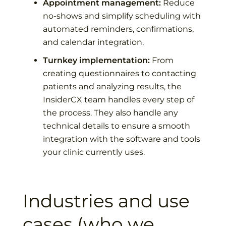
Appointment management:
Reduce
no-shows and simplify scheduling with
automated reminders, confirmations,
and calendar integration.
Turnkey implementation:
From
creating questionnaires to contacting
patients and analyzing results, the
InsiderCX team handles every step of
the process. They also handle any
technical details to ensure a smooth
integration with the software and tools
your clinic currently uses.
Industries and use
cases (who we