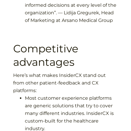
informed decisions at every level of the
organization
”. —
Lidija Gregurek, Head
of Marketing at Arsano Medical Group
Competitive
advantages
Here’s what makes InsiderCX stand out
from other patient-feedback and CX
platforms:
Most customer experience platforms
are generic solutions that try to cover
many different industries. InsiderCX is
custom-built for the healthcare
industry.