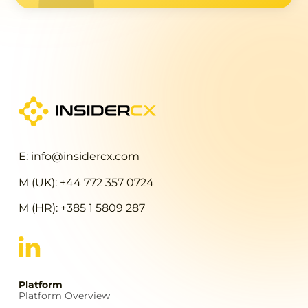
E: info@insidercx.com
M (UK): +44 772 357 0724
M (HR): +385 1 5809 287
Platform
Platform Overview