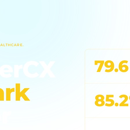
EALTHCARE.
derCX
79.6
rk
85.
r