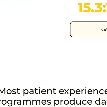
15.3:
t survey
ical niches —
Ge
ic, orthopaedic,
Most patient experienc
rogrammes produce da