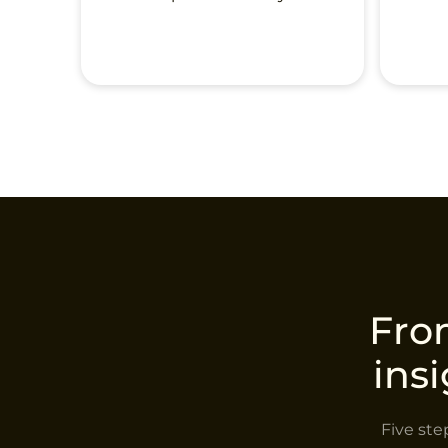
From
ins
Five ste