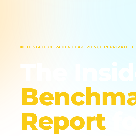
THE STATE OF PATIENT EXPERIENCE IN PRIVATE H
The Insi
Benchma
Report
fo