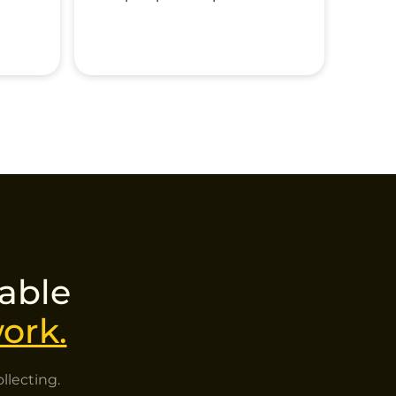
nable
ork.
llecting.