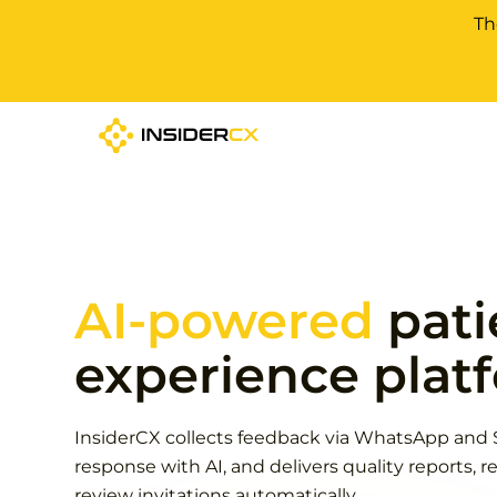
Th
AI-powered
pati
experience plat
InsiderCX collects feedback via WhatsApp and 
response with AI, and delivers quality reports, re
review invitations automatically.