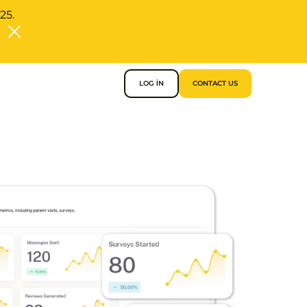
25.
LOG IN
CONTACT US