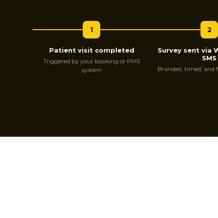
1
2
Patient visit completed
Survey sent via
SMS
Triggered by your booking or PMS
Branded, timed, and 
system