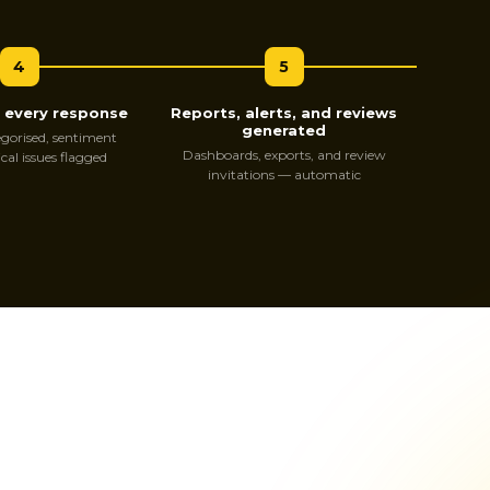
4
5
s every response
Reports, alerts, and reviews
generated
gorised, sentiment
Dashboards, exports, and review
ical issues flagged
invitations — automatic