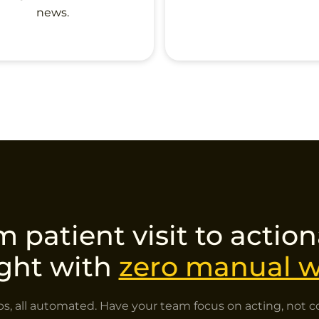
news.
 patient visit to actio
ight with
zero manual w
ps, all automated. Have your team focus on acting, not co