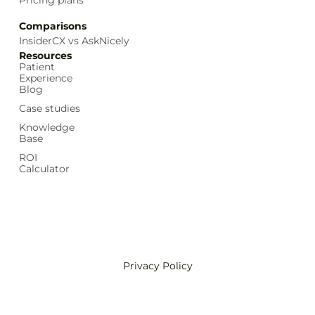
Comparisons
InsiderCX vs AskNicely
Resources
Patient
Experience
Blog
Case studies
Knowledge
Base
ROI
Calculator
Privacy Policy