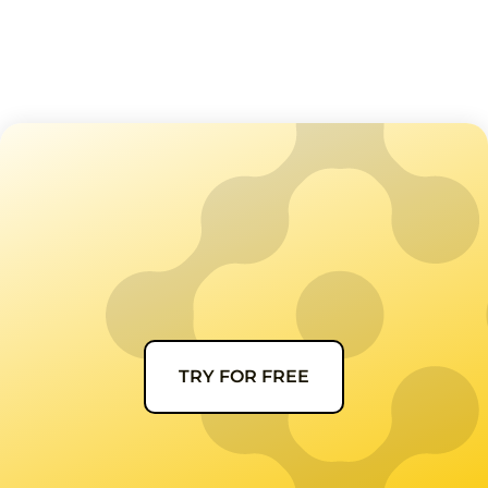
TRY FOR FREE