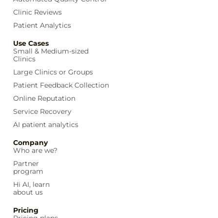
Clinic Reviews
Patient Analytics
Use Cases
Small & Medium-sized
Clinics
Large Clinics or Groups
Patient Feedback Collection
Online Reputation
Service Recovery
AI patient analytics
Company
Who are we?
Partner
program
Hi AI, learn
about us
Pricing
Pricing plans