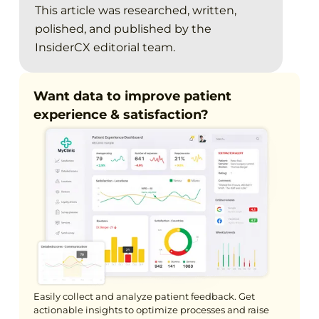
This article was researched, written,
polished, and published by the
InsiderCX editorial team.
Want data to improve patient
experience & satisfaction?
Easily collect and analyze patient feedback. Get
actionable insights to optimize processes and raise