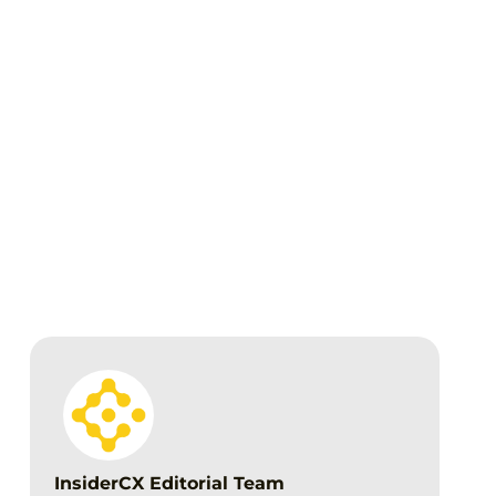
Download the full 2025 Benchmark
Report
InsiderCX Editorial Team