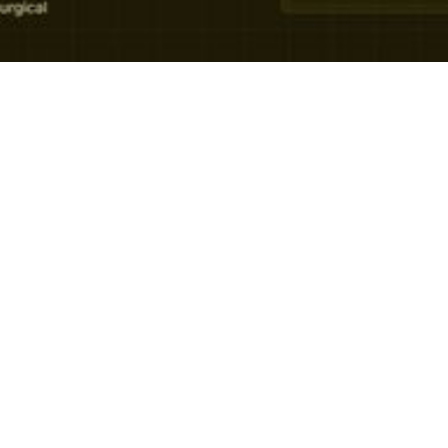
Growth
The State of
Patient
Experience in
Private Healthcare
[2025 Report]
We analysed 343,764 patient surveys across 4
European regions and 7 clinical niches, and
benchmarked the results against published
industry data.
July 7, 2026
6 min