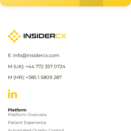
E: info@insidercx.com
M (UK): +44 772 357 0724
M (HR): +385 1 5809 287
Platform
Platform Overview
Patient Experience
Automated Quality Control