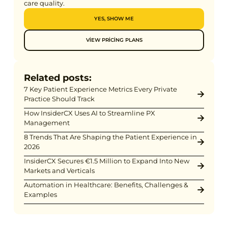
care quality.
YES, SHOW ME
VIEW PRICING PLANS
Related posts:
7 Key Patient Experience Metrics Every Private
Practice Should Track
How InsiderCX Uses AI to Streamline PX
Management
8 Trends That Are Shaping the Patient Experience in
2026
InsiderCX Secures €1.5 Million to Expand Into New
Markets and Verticals
Automation in Healthcare: Benefits, Challenges &
Examples