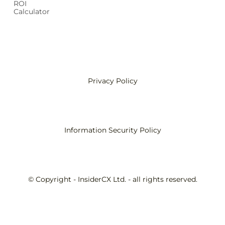
ROI
Calculator
Privacy Policy
Information Security Policy
© Copyright - InsiderCX Ltd. - all rights reserved.