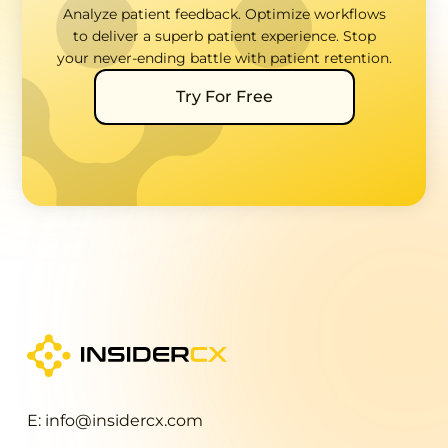
Analyze patient feedback. Optimize workflows
to deliver a superb patient experience. Stop
your never-ending battle with patient retention.
Try For Free
E: info@insidercx.com