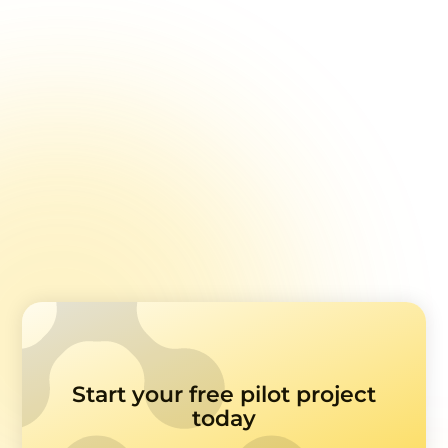
Feedback Surveys
Learn how to design healthcare feedback
surveys with accessibility and ease of use in
mind.
Read more
Start your free pilot project
today