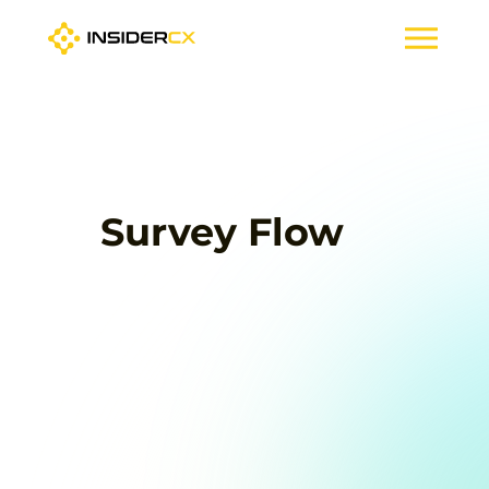
Survey Flow