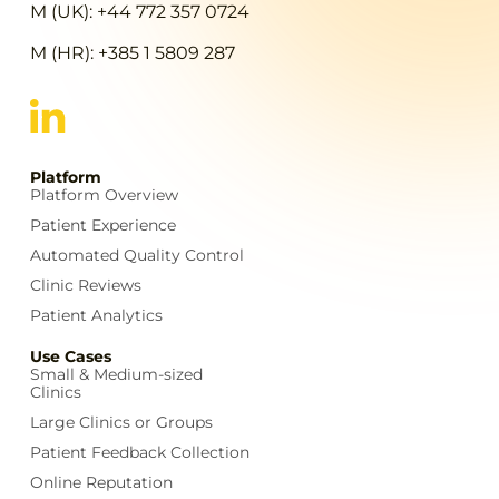
M (UK): +44 772 357 0724
M (HR): +385 1 5809 287
Platform
Platform Overview
Patient Experience
Automated Quality Control
Clinic Reviews
Patient Analytics
Use Cases
Small & Medium-sized
Clinics
Large Clinics or Groups
Patient Feedback Collection
Online Reputation