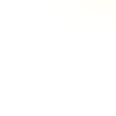
Implementing Real-Time Patient
Feedback Surveys
Implementing real-time feedback requires
the right strategy, the right timing, and the
right questions.
Read more
Get Meaningful Feedback
Through Personalization
Learn how to personalize surveys effectively,
and the benefits clinic can expect when
they take this approach.