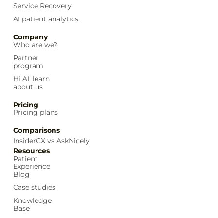
Service Recovery
AI patient analytics
Company
Who are we?
Partner
program
Hi AI, learn
about us
Pricing
Pricing plans
Comparisons
InsiderCX vs AskNicely
Resources
Patient
Experience
Blog
Case studies
Knowledge
Base