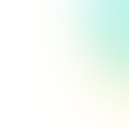
Pitfalls in Healthcare Surveys
That Hurt Feedback Quality
Avoid common mistakes that can skew
responses and make patient insights
unreliable.
Read more
Keeping Patients Motivated to
Complete Feedback Surveys
Proven strategies you can employ to keep
patients engaged and motivated to
complete and submit surveys.
Read more