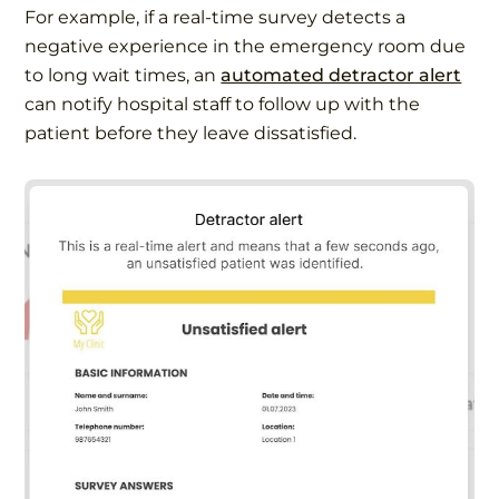
For example, if a real-time survey detects a
negative experience in the emergency room due
to long wait times, an
automated detractor alert
can notify hospital staff to follow up with the
patient before they leave dissatisfied.