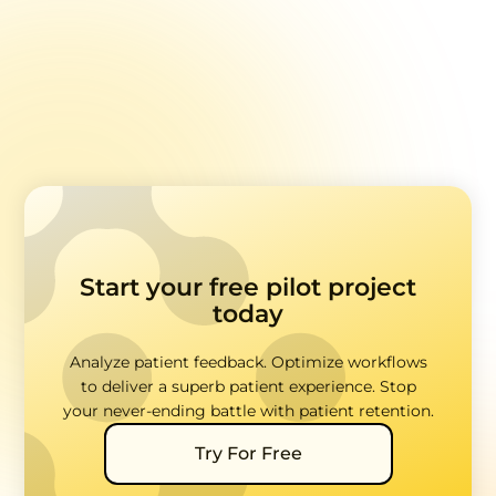
Addressing "Hot Topics" in Healthcare Feedback
Accessibility in Healthcare Feedback Surveys
Start your free pilot project
today
Analyze patient feedback. Optimize workflows
to deliver a superb patient experience. Stop
your never-ending battle with patient retention.
Try For Free