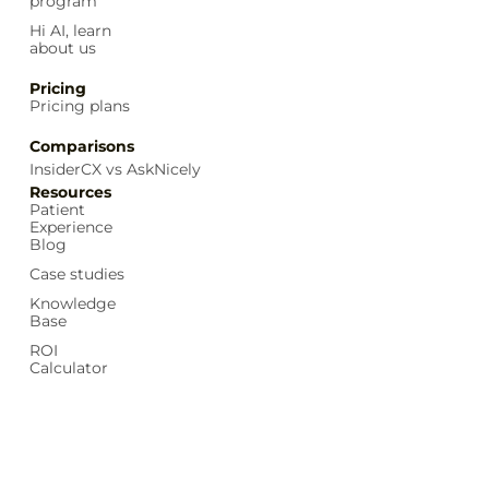
program
Hi AI, learn
about us
Pricing
Pricing plans
Comparisons
InsiderCX vs AskNicely
Resources
Patient
Experience
Blog
Case studies
Knowledge
Base
ROI
Calculator