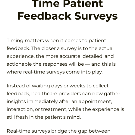
Time Patient
Feedback Surveys
Timing matters when it comes to patient
feedback. The closer a survey is to the actual
experience, the more accurate, detailed, and
actionable the responses will be — and this is
where real-time surveys come into play.
Instead of waiting days or weeks to collect
feedback, healthcare providers can now gather
insights immediately after an appointment,
interaction, or treatment, while the experience is
still fresh in the patient’s mind.
Real-time surveys bridge the gap between