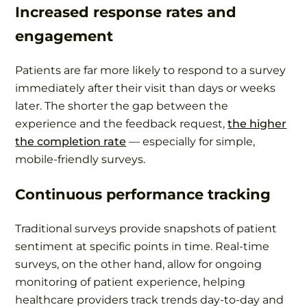
Increased response rates and
engagement
Patients are far more likely to respond to a survey
immediately after their visit than days or weeks
later. The shorter the gap between the
experience and the feedback request,
the higher
the completion rate
— especially for simple,
mobile-friendly surveys.
Continuous performance tracking
Traditional surveys provide snapshots of patient
sentiment at specific points in time. Real-time
surveys, on the other hand, allow for ongoing
monitoring of patient experience, helping
healthcare providers track trends day-to-day and