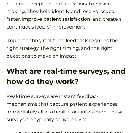
patient perception and operational decision-
making. They help identify and resolve issues
faster,
improve patient satisfaction
, and create a
continuous loop of improvement.
Implementing real-time feedback requires the
right strategy, the right timing, and the right
questions to make an impact.
What are real-time surveys, and
how do they work?
Real-time surveys are instant feedback
mechanisms that capture patient experiences
immediately after a healthcare interaction. These
surveys are typically delivered via: