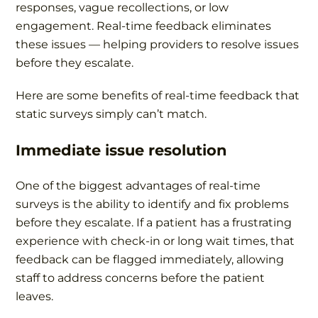
responses, vague recollections, or low
engagement. Real-time feedback eliminates
these issues — helping providers to resolve issues
before they escalate.
Here are some benefits of real-time feedback that
static surveys simply can’t match.
Immediate issue resolution
One of the biggest advantages of real-time
surveys is the ability to identify and fix problems
before they escalate. If a patient has a frustrating
experience with check-in or long wait times, that
feedback can be flagged immediately, allowing
staff to address concerns before the patient
leaves.