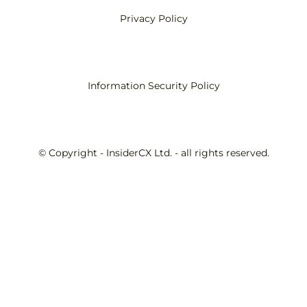
Privacy Policy
Information Security Policy
© Copyright - InsiderCX Ltd. - all rights reserved.