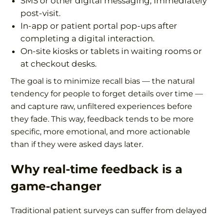
SMS or other digital messaging, immediately
post-visit.
In-app or patient portal pop-ups after
completing a digital interaction.
On-site kiosks or tablets in waiting rooms or
at checkout desks.
The goal is to minimize recall bias — the natural
tendency for people to forget details over time —
and capture raw, unfiltered experiences before
they fade. This way, feedback tends to be more
specific, more emotional, and more actionable
than if they were asked days later.
Why real-time feedback is a
game-changer
Traditional patient surveys can suffer from delayed