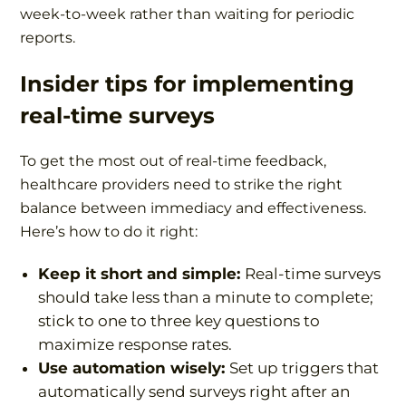
week-to-week rather than waiting for periodic
reports.
Insider tips
for implementing
real-time surveys
To get the most out of real-time feedback,
healthcare providers need to strike the right
balance between immediacy and effectiveness.
Here’s how to do it right:
Keep it short and simple:
Real-time surveys
should take less than a minute to complete;
stick to one to three key questions to
maximize response rates.
Use automation wisely:
Set up triggers that
automatically send surveys right after an