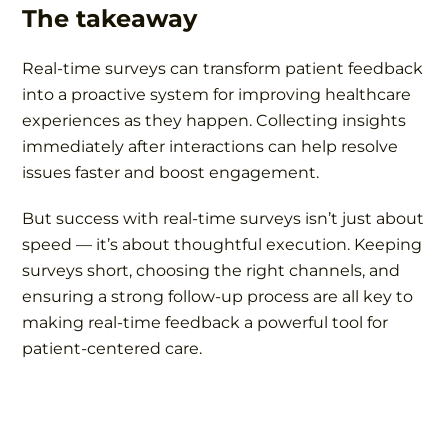
The takeaway
Real-time surveys can transform patient feedback
into a proactive system for improving healthcare
experiences as they happen. Collecting insights
immediately after interactions can help resolve
issues faster and boost engagement.
But success with real-time surveys isn’t just about
speed — it’s about thoughtful execution. Keeping
surveys short, choosing the right channels, and
ensuring a strong follow-up process are all key to
making real-time feedback a powerful tool for
patient-centered care.