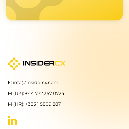
E: info@insidercx.com
M (UK): +44 772 357 0724
M (HR): +385 1 5809 287