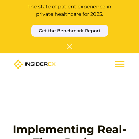
The state of patient experience in
private healthcare for 2025.
Get the Benchmark Report
Implementing Real-