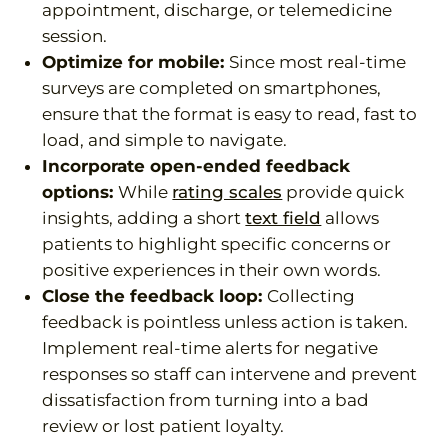
appointment, discharge, or telemedicine
session.
Optimize for mobile:
Since most real-time
surveys are completed on smartphones,
ensure that the format is easy to read, fast to
load, and simple to navigate.
Incorporate open-ended feedback
options:
While
rating scales
provide quick
insights, adding a short
text field
allows
patients to highlight specific concerns or
positive experiences in their own words.
Close the feedback loop:
Collecting
feedback is pointless unless action is taken.
Implement real-time alerts for negative
responses so staff can intervene and prevent
dissatisfaction from turning into a bad
review or lost patient loyalty.