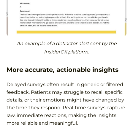
An example of a detractor alert sent by the
InsiderCX platform.
More accurate, actionable insights
Delayed surveys often result in generic or filtered
feedback. Patients may struggle to recall specific
details, or their emotions might have changed by
the time they respond. Real-time surveys capture
raw, immediate reactions, making the insights
more reliable and meaningful.