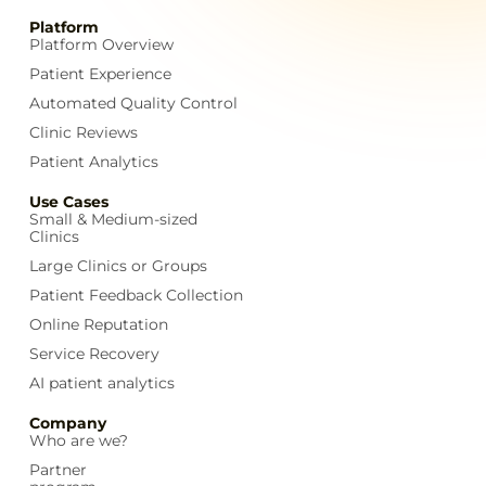
Platform
Platform Overview
Patient Experience
Automated Quality Control
Clinic Reviews
Patient Analytics
Use Cases
Small & Medium-sized
Clinics
Large Clinics or Groups
Patient Feedback Collection
Online Reputation
Service Recovery
AI patient analytics
Company
Who are we?
Partner