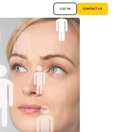
LOG IN
CONTACT US