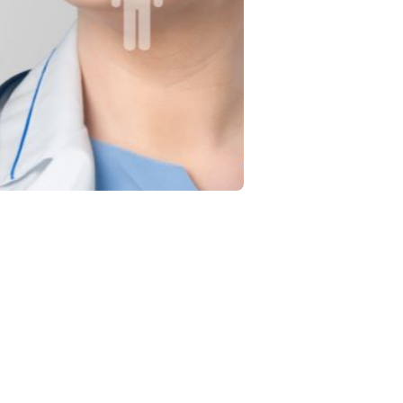
nt
 treatment