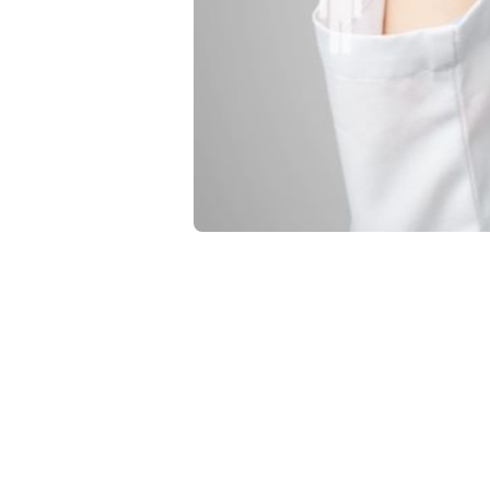
Operations
The A
Segm
Heal
Use proper pat
outcomes and 