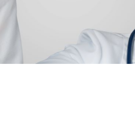
pplication of Patie
entation In
thcare
ient segmentation to personalize care while improving
resource management.