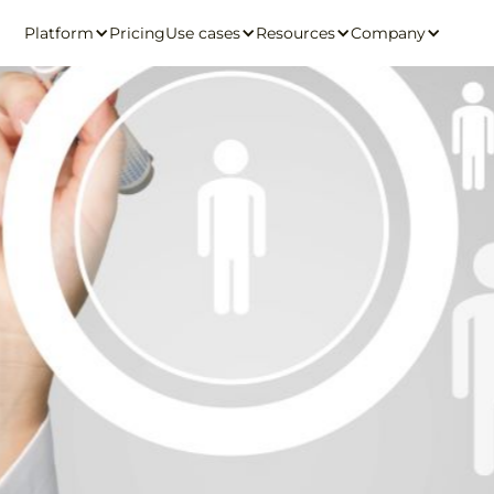
Platform
Pricing
Use cases
Resources
Company