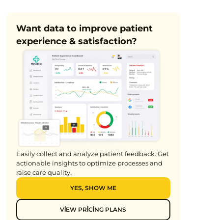
7min
Want data to improve patient
experience & satisfaction?
Easily collect and analyze patient feedback. Get
actionable insights to optimize processes and
raise care quality.
YES, SHOW ME
VIEW PRICING PLANS