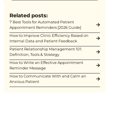
Related posts:
7 Best Tools for Automated Patient
Appointment Reminders [2026 Guide]
How to Improve Clinic Efficiency Based on
Internal Data and Patient Feedback
Patient Relationship Management 101:
Definition, Tools & Strategy
How to Write an Effective Appointment
Reminder Message
How to Communicate With and Calm an
Anxious Patient