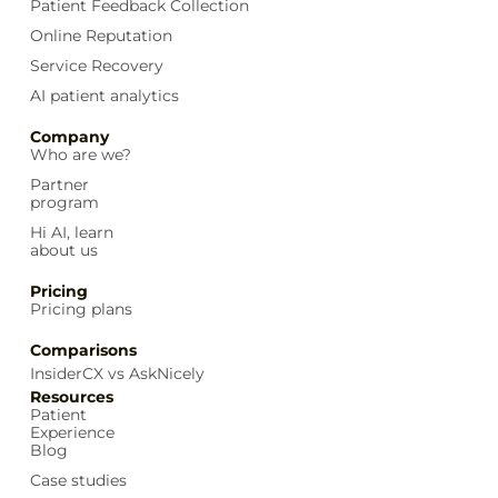
Patient Feedback Collection
Online Reputation
Service Recovery
AI patient analytics
Company
Who are we?
Partner
program
Hi AI, learn
about us
Pricing
Pricing plans
Comparisons
InsiderCX vs AskNicely
Resources
Patient
Experience
Blog
Case studies