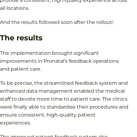
provide a consistent, high-quality experience across
all locations.
And the results followed soon after the rollout!
The results
The implementation brought significant
improvements in Pronatal’s feedback operations
and patient care.
To be precise, the streamlined feedback system and
enhanced data management enabled the medical
staff to devote more time to patient care. The clinics
were finally able to standardise their procedures and
ensure consistent, high-quality patient
experiences.
The improved patient feedback system also