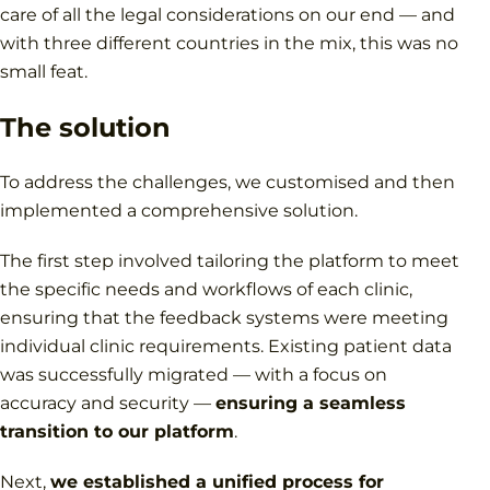
care of all the legal considerations on our end — and
with three different countries in the mix, this was no
small feat.
The solution
To address the challenges, we customised and then
implemented a comprehensive solution.
The first step involved tailoring the platform to meet
the specific needs and workflows of each clinic,
ensuring that the feedback systems were meeting
individual clinic requirements. Existing patient data
was successfully migrated — with a focus on
accuracy and security —
ensuring a seamless
transition to our platform
.
Next,
we established a unified process for