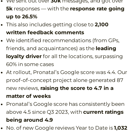
We sent out over
30k
messages, and got over
5k
responses — with the
response rate going
up to 26.5%
This also includes getting close to
2,100
written feedback comments
We identified recommendations (from GPs,
friends, and acquaintances) as the
leading
loyalty driver
for all the locations, surpassing
60% in some cases
At rollout, Pronatal’s Google score was 4.4. Our
proof-of-concept project alone generated 87
new reviews,
raising the score to 4.7 in a
matter of weeks
Pronatal’s Google score has consistently been
above 4.5 since Q3 2023, with
current ratings
being around 4.9
No. of new Google reviews Year to Date is
1,032