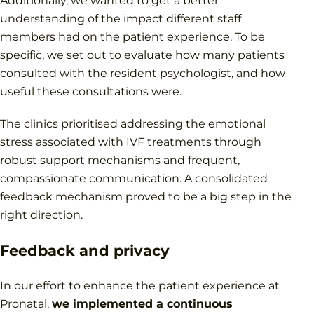
Additionally, we wanted to get a better
understanding of the impact different staff
members had on the patient experience. To be
specific, we set out to evaluate how many patients
consulted with the resident psychologist, and how
useful these consultations were.
The clinics prioritised addressing the emotional
stress associated with IVF treatments through
robust support mechanisms and frequent,
compassionate communication. A consolidated
feedback mechanism proved to be a big step in the
right direction.
Feedback and privacy
In our effort to enhance the patient experience at
Pronatal,
we implemented a continuous