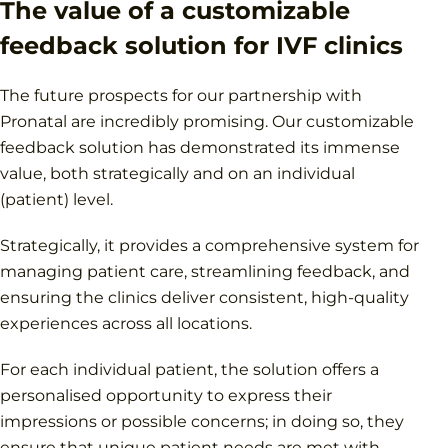
The value of a customizable
feedback solution for IVF clinics
The future prospects for our partnership with
Pronatal are incredibly promising. Our customizable
feedback solution has demonstrated its immense
value, both strategically and on an individual
(patient) level.
Strategically, it provides a comprehensive system for
managing patient care, streamlining feedback, and
ensuring the clinics deliver consistent, high-quality
experiences across all locations.
For each individual patient, the solution offers a
personalised opportunity to express their
impressions or possible concerns; in doing so, they
ensure that unique patient needs are met with