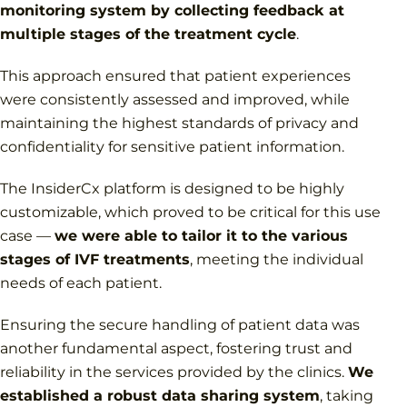
monitoring system by collecting feedback at
multiple stages of the treatment cycle
.
This approach ensured that patient experiences
were consistently assessed and improved, while
maintaining the highest standards of privacy and
confidentiality for sensitive patient information.
The InsiderCx platform is designed to be highly
customizable, which proved to be critical for this use
case —
we were able to tailor it to the various
stages of IVF treatments
, meeting the individual
needs of each patient.
Ensuring the secure handling of patient data was
another fundamental aspect, fostering trust and
reliability in the services provided by the clinics.
We
established a robust data sharing system
, taking