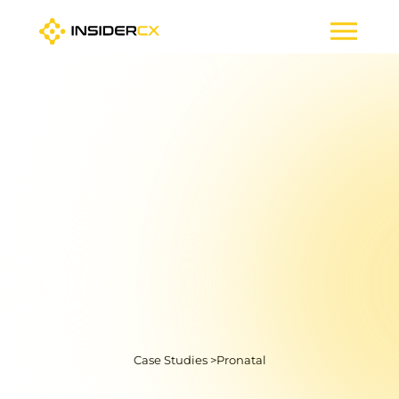
Case Studies >
Pronatal