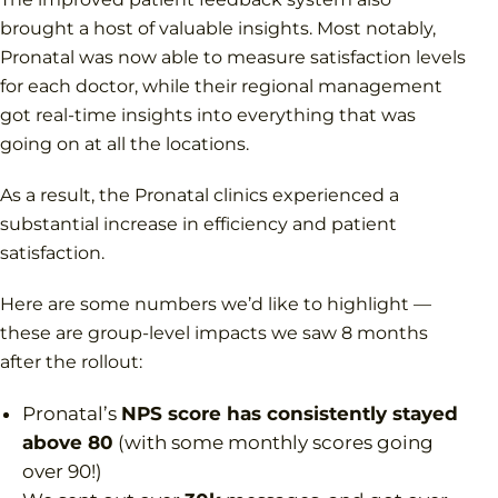
brought a host of valuable insights. Most notably,
Pronatal was now able to measure satisfaction levels
for each doctor, while their regional management
got real-time insights into everything that was
going on at all the locations.
As a result, the Pronatal clinics experienced a
substantial increase in efficiency and patient
satisfaction.
Here are some numbers we’d like to highlight —
these are group-level impacts we saw 8 months
after the rollout:
Pronatal’s
NPS score has consistently stayed
above 80
(with some monthly scores going
over 90!)