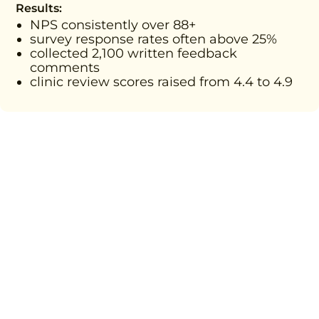
Results:
NPS consistently over 88+
survey response rates often above 25%
collected 2,100 written feedback
comments
clinic review scores raised from 4.4 to 4.9