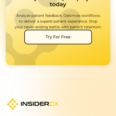
today
Analyze patient feedback. Optimize workflows
to deliver a superb patient experience. Stop
your never-ending battle with patient retention.
Try For Free