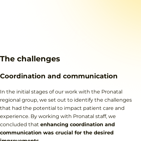
The challenges
Coordination and communication
In the initial stages of our work with the Pronatal
regional group, we set out to identify the challenges
that had the potential to impact patient care and
experience. By working with Pronatal staff, we
concluded that
enhancing coordination and
communication was crucial for the desired
improvements
.