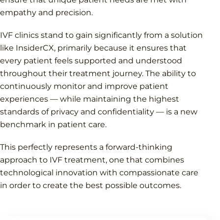
empathy and precision.
IVF clinics stand to gain significantly from a solution
like InsiderCX, primarily because it ensures that
every patient feels supported and understood
throughout their treatment journey. The ability to
continuously monitor and improve patient
experiences — while maintaining the highest
standards of privacy and confidentiality — is a new
benchmark in patient care.
This perfectly represents a forward-thinking
approach to IVF treatment, one that combines
technological innovation with compassionate care
in order to create the best possible outcomes.