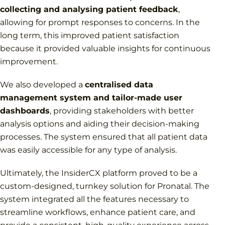
collecting and analysing patient feedback
,
allowing for prompt responses to concerns. In the
long term, this improved patient satisfaction
because it provided valuable insights for continuous
improvement.
We also developed a
centralised data
management system and tailor-made user
dashboards
, providing stakeholders with better
analysis options and aiding their decision-making
processes. The system ensured that all patient data
was easily accessible for any type of analysis.
Ultimately, the InsiderCX platform proved to be a
custom-designed, turnkey solution for Pronatal. The
system integrated all the features necessary to
streamline workflows, enhance patient care, and