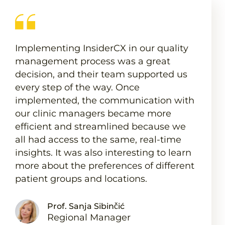
Implementing InsiderCX in our quality
management process was a great
decision, and their team supported us
every step of the way. Once
implemented, the communication with
our clinic managers became more
efficient and streamlined because we
all had access to the same, real-time
insights. It was also interesting to learn
more about the preferences of different
patient groups and locations.
Prof. Sanja Sibinčić
Regional Manager