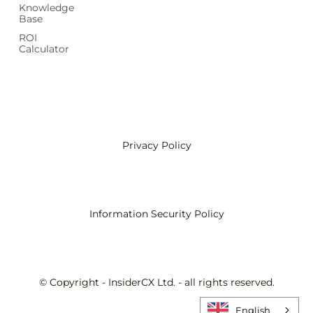
Knowledge
Base
ROI
Calculator
Privacy Policy
Information Security Policy
© Copyright - InsiderCX Ltd. - all rights reserved.
English