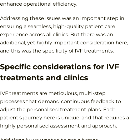
enhance operational efficiency.
Addressing these issues was an important step in
ensuring a seamless, high-quality patient care
experience across all clinics. But there was an
additional, yet highly important consideration here,
and this was the specificity of IVF treatments.
Specific considerations for IVF
treatments and clinics
IVF treatments are meticulous, multi-step
processes that demand continuous feedback to
adjust the personalised treatment plans. Each
patient’s journey here is unique, and that requires a
highly personalised assessment and approach.