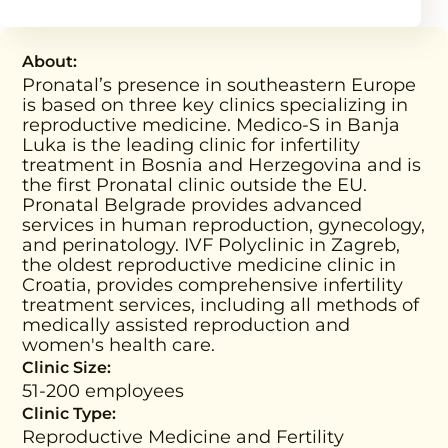
About:
Pronatal’s presence in southeastern Europe
is based on three key clinics specializing in
reproductive medicine. Medico-S in Banja
Luka is the leading clinic for infertility
treatment in Bosnia and Herzegovina and is
the first Pronatal clinic outside the EU.
Pronatal Belgrade provides advanced
services in human reproduction, gynecology,
and perinatology. IVF Polyclinic in Zagreb,
the oldest reproductive medicine clinic in
Croatia, provides comprehensive infertility
treatment services, including all methods of
medically assisted reproduction and
women's health care.
Clinic Size:
51-200 employees
Clinic Type:
Reproductive Medicine and Fertility