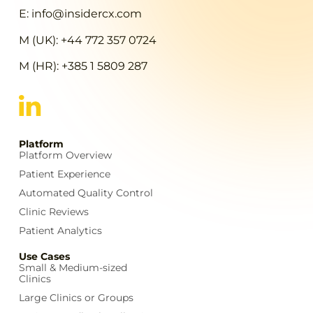
E: info@insidercx.com
M (UK): +44 772 357 0724
M (HR): +385 1 5809 287
Platform
Platform Overview
Patient Experience
Automated Quality Control
Clinic Reviews
Patient Analytics
Use Cases
Small & Medium-sized
Clinics
Large Clinics or Groups