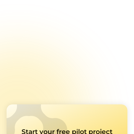
Aviva
Using patient feedback as a path to dual
accreditation (AACI & ISO 7101)
Read case study
Start your free pilot project