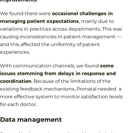
We found there were
occasional challenges in
managing patient expectations
, mainly due to
variations in practices across departments. This was
causing inconsistencies in patient management —
and this affected the uniformity of patient
experiences.
With communication channels, we found
some
issues stemming from delays in response and
coordination
. Because of the limitations of the
existing feedback mechanisms, Pronatal needed a
more effective system to monitor satisfaction levels
for each doctor.
Data management