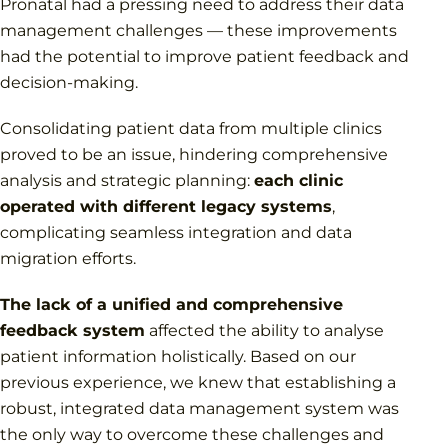
Pronatal had a pressing need to address their data
management challenges — these improvements
had the potential to improve patient feedback and
decision-making.
Consolidating patient data from multiple clinics
proved to be an issue, hindering comprehensive
analysis and strategic planning:
each clinic
operated with different legacy systems
,
complicating seamless integration and data
migration efforts.
The lack of a unified and comprehensive
feedback system
affected the ability to analyse
patient information holistically. Based on our
previous experience, we knew that establishing a
robust, integrated data management system was
the only way to overcome these challenges and