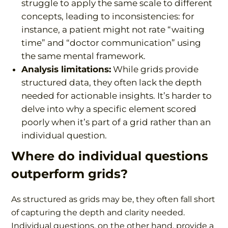
struggle to apply the same scale to different
concepts, leading to inconsistencies: for
instance, a patient might not rate “waiting
time” and “doctor communication” using
the same mental framework.
Analysis limitations:
While grids provide
structured data, they often lack the depth
needed for actionable insights. It’s harder to
delve into why a specific element scored
poorly when it’s part of a grid rather than an
individual question.
Where do individual questions
outperform grids?
As structured as grids may be, they often fall short
of capturing the depth and clarity needed.
Individual questions, on the other hand, provide a