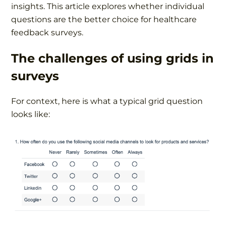
insights. This article explores whether individual
questions are the better choice for healthcare
feedback surveys.
The challenges of using grids in
surveys
For context, here is what a typical grid question
looks like: