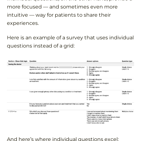
more focused — and sometimes even more
intuitive — way for patients to share their
experiences.
Here is an example of a survey that uses individual
questions instead of a grid:
And here’s where individual questions excel: