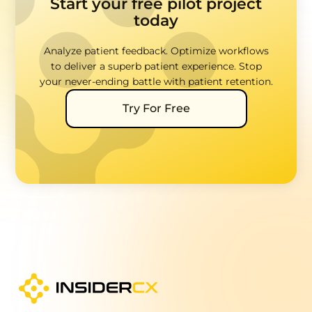
Start your free pilot project
today
Analyze patient feedback. Optimize workflows
to deliver a superb patient experience. Stop
your never-ending battle with patient retention.
Try For Free