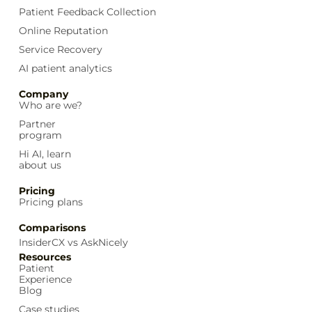
Patient Feedback Collection
Online Reputation
Service Recovery
AI patient analytics
Company
Who are we?
Partner
program
Hi AI, learn
about us
Pricing
Pricing plans
Comparisons
InsiderCX vs AskNicely
Resources
Patient
Experience
Blog
Case studies