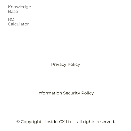
Knowledge
Base
ROI
Calculator
Privacy Policy
Information Security Policy
© Copyright - InsiderCX Ltd. - all rights reserved.