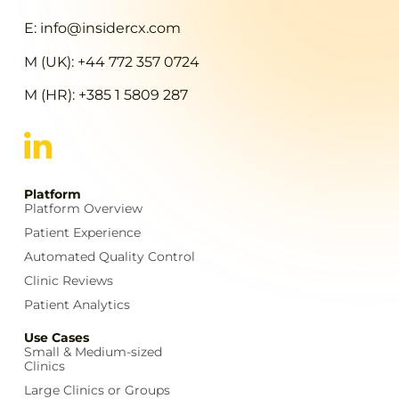
E: info@insidercx.com
M (UK): +44 772 357 0724
M (HR): +385 1 5809 287
Platform
Platform Overview
Patient Experience
Automated Quality Control
Clinic Reviews
Patient Analytics
Use Cases
Small & Medium-sized
Clinics
Large Clinics or Groups