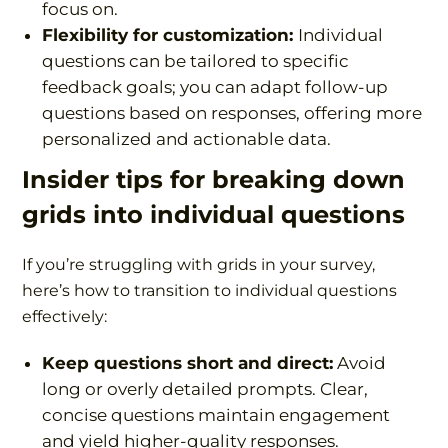
focus on.
Flexibility for customization:
Individual
questions can be tailored to specific
feedback goals; you can adapt follow-up
questions based on responses, offering more
personalized and actionable data.
Insider tips
for breaking down
grids into individual questions
If you’re struggling with grids in your survey,
here’s how to transition to individual questions
effectively:
Keep questions short and direct:
Avoid
long or overly detailed prompts. Clear,
concise questions maintain engagement
and yield higher-quality responses.