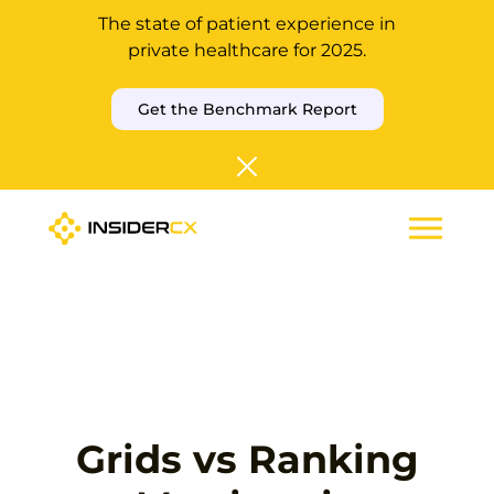
The state of patient experience in
private healthcare for 2025.
Get the Benchmark Report
Grids vs Ranking