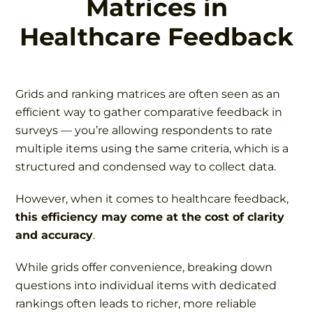
Matrices in
Healthcare Feedback
Grids and ranking matrices are often seen as an
efficient way to gather comparative feedback in
surveys — you’re allowing respondents to rate
multiple items using the same criteria, which is a
structured and condensed way to collect data.
However, when it comes to healthcare feedback,
this efficiency may come at the cost of clarity
and accuracy
.
While grids offer convenience, breaking down
questions into individual items with dedicated
rankings often leads to richer, more reliable