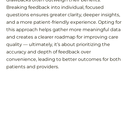
Breaking feedback into individual, focused
questions ensures greater clarity, deeper insights,
and a more patient-friendly experience. Opting for
this approach helps gather more meaningful data
and creates a clearer roadmap for improving care
quality — ultimately, it’s about prioritizing the
accuracy and depth of feedback over
convenience, leading to better outcomes for both
patients and providers.