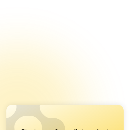
Surveys
Enhancing Feedback Collection with Image Pickers
Open-ended Questions in Healthcare Feedback
Surveys
Using Ranking Questions in Healthcare Surveys
Multiple Choice vs. Single Choice Questions
The Right Number Of Options In Feedback Survey
Questions
Using Stars, Smilies, and Sliders in Healthcare
Surveys