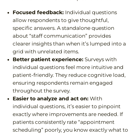
Focused feedback:
Individual questions
allow respondents to give thoughtful,
specific answers. A standalone question
about “staff communication” provides
clearer insights than when it’s lumped into a
grid with unrelated items.
Better patient experience:
Surveys with
individual questions feel more intuitive and
patient-friendly. They reduce cognitive load,
ensuring respondents remain engaged
throughout the survey.
Easier to analyze and act on:
With
individual questions, it’s easier to pinpoint
exactly where improvements are needed. If
patients consistently rate “appointment
scheduling” poorly, you know exactly what to