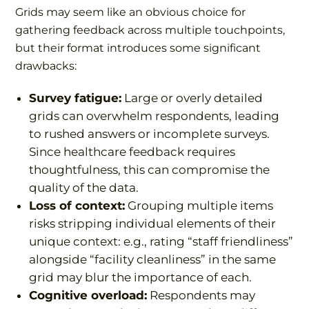
Grids may seem like an obvious choice for
gathering feedback across multiple touchpoints,
but their format introduces some significant
drawbacks:
Survey fatigue:
Large or overly detailed
grids can overwhelm respondents, leading
to rushed answers or incomplete surveys.
Since healthcare feedback requires
thoughtfulness, this can compromise the
quality of the data.
Loss of context:
Grouping multiple items
risks stripping individual elements of their
unique context: e.g., rating “staff friendliness”
alongside “facility cleanliness” in the same
grid may blur the importance of each.
Cognitive overload:
Respondents may