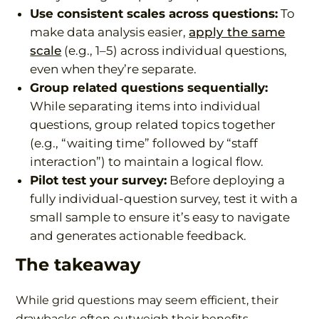
Use consistent scales across questions:
To
make data analysis easier,
apply the same
scale
(e.g., 1–5) across individual questions,
even when they’re separate.
Group related questions sequentially:
While separating items into individual
questions, group related topics together
(e.g., “waiting time” followed by “staff
interaction”) to maintain a logical flow.
Pilot test your survey:
Before deploying a
fully individual-question survey, test it with a
small sample to ensure it’s easy to navigate
and generates actionable feedback.
The takeaway
While grid questions may seem efficient, their
drawbacks often outweigh their benefits.