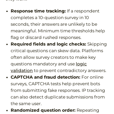
Response time tracking:
If a respondent
completes a 10-question survey in 10
seconds, their answers are unlikely to be
meaningful. Minimum time thresholds help
flag or discard rushed responses.
Required fields and logic checks:
Skipping
critical questions can skew data. Platforms
often allow survey creators to make key
questions mandatory and use
logic
validation
to prevent contradictory answers.
CAPTCHA and fraud detection:
For online
surveys, CAPTCHA tests help prevent bots
from submitting fake responses. IP tracking
can also detect duplicate submissions from
the same user.
Randomized question order:
Repeating