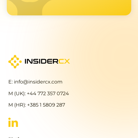
E: info@insidercx.com
M (UK): +44 772 357 0724
M (HR): +385 1 5809 287