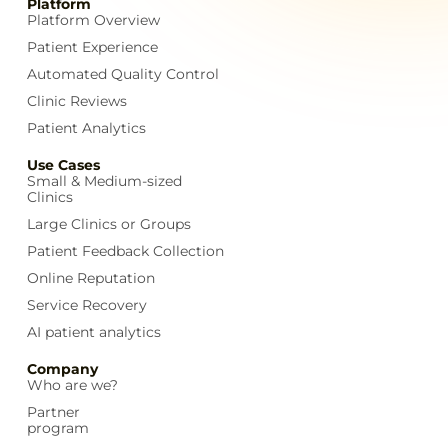
Platform
Platform Overview
Patient Experience
Automated Quality Control
Clinic Reviews
Patient Analytics
Use Cases
Small & Medium-sized
Clinics
Large Clinics or Groups
Patient Feedback Collection
Online Reputation
Service Recovery
AI patient analytics
Company
Who are we?
Partner
program