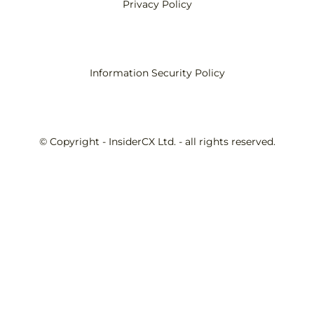
Privacy Policy
Information Security Policy
© Copyright - InsiderCX Ltd. - all rights reserved.