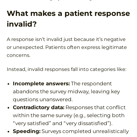
What makes a patient response
invalid?
A response isn’t invalid just because it’s negative
or unexpected. Patients often express legitimate
concerns.
Instead, invalid responses fall into categories like:
Incomplete answers:
The respondent
abandons the survey midway, leaving key
questions unanswered.
Contradictory data:
Responses that conflict
within the same survey (e.g., selecting both
“very satisfied” and “very dissatisfied”).
Speeding:
Surveys completed unrealistically