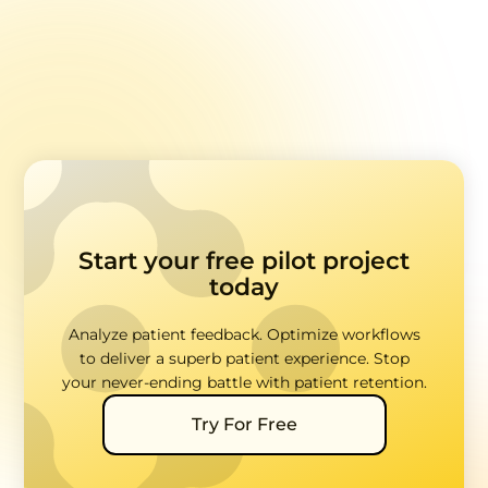
Data
Start your free pilot project
today
Analyze patient feedback. Optimize workflows
to deliver a superb patient experience. Stop
your never-ending battle with patient retention.
Try For Free