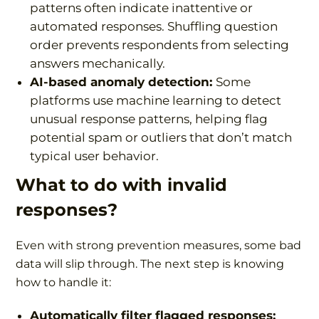
patterns often indicate inattentive or
automated responses. Shuffling question
order prevents respondents from selecting
answers mechanically.
AI-based anomaly detection:
Some
platforms use machine learning to detect
unusual response patterns, helping flag
potential spam or outliers that don’t match
typical user behavior.
What to do with invalid
responses?
Even with strong prevention measures, some bad
data will slip through. The next step is knowing
how to handle it:
Automatically filter flagged responses: