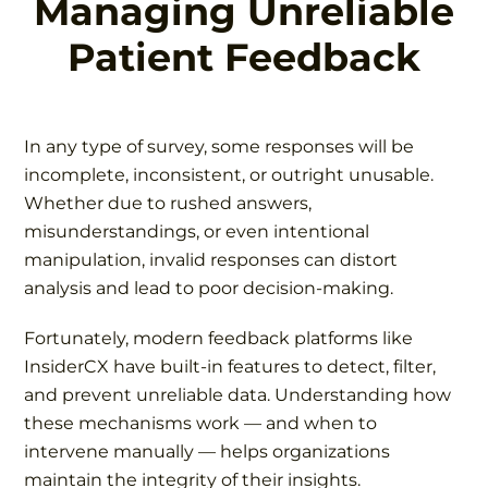
Managing Unreliable
Patient Feedback
In any type of survey, some responses will be
incomplete, inconsistent, or outright unusable.
Whether due to rushed answers,
misunderstandings, or even intentional
manipulation, invalid responses can distort
analysis and lead to poor decision-making.
Fortunately, modern feedback platforms like
InsiderCX have built-in features to detect, filter,
and prevent unreliable data. Understanding how
these mechanisms work — and when to
intervene manually — helps organizations
maintain the integrity of their insights.