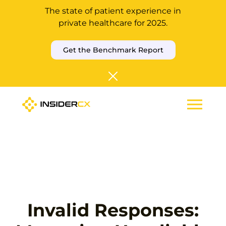
The state of patient experience in
private healthcare for 2025.
Get the Benchmark Report
Invalid Responses: