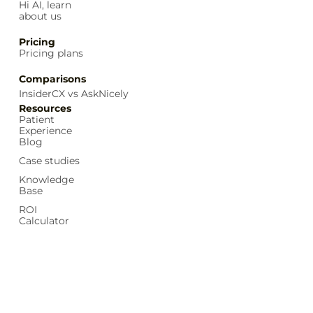
Hi AI, learn
about us
Pricing
Pricing plans
Comparisons
InsiderCX vs AskNicely
Resources
Patient
Experience
Blog
Case studies
Knowledge
Base
ROI
Calculator