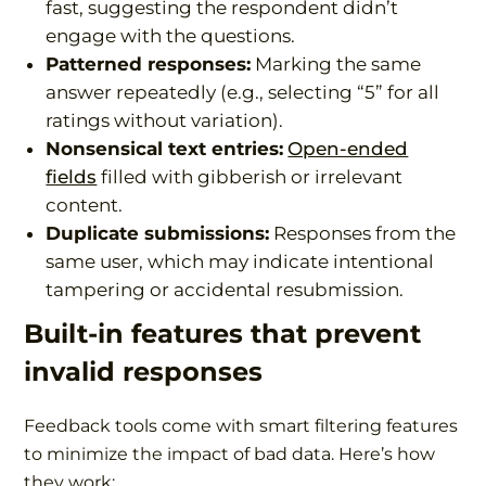
fast, suggesting the respondent didn’t
engage with the questions.
Patterned responses:
Marking the same
answer repeatedly (e.g., selecting “5” for all
ratings without variation).
Nonsensical text entries:
Open-ended
fields
filled with gibberish or irrelevant
content.
Duplicate submissions:
Responses from the
same user, which may indicate intentional
tampering or accidental resubmission.
Built-in features that prevent
invalid responses
Feedback tools come with smart filtering features
to minimize the impact of bad data. Here’s how
they work: