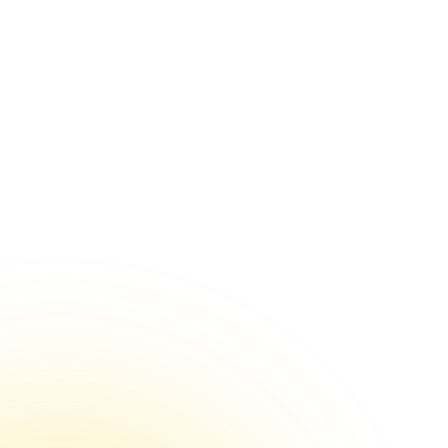
VIEW PRICING PLANS
The Value of Diverse Insights in Healthcare Feedback
Choosing the Right Chart Types for Feedback Analysis
Effective Healthcare Feedback Dashboard Design
Turning Patient Feedback into Actionable Reports
Re-importing Data: A Second Chance for Better
Insights
Role-Based Access: The Right Data for the Right Eyes
Setting Goals for Healthcare Feedback Analysis
Text Analysis in Healthcare Feedback Surveys
Segmentation in Healthcare Feedback Analysis
Sample Sizes in Healthcare Feedback Surveys
Survey Feedback Analysis by Question Types
Common Pitfalls with Survey Feedback and EHR