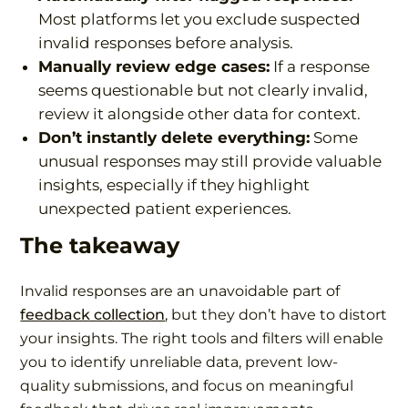
Most platforms let you exclude suspected
invalid responses before analysis.
Manually review edge cases:
If a response
seems questionable but not clearly invalid,
review it alongside other data for context.
Don’t instantly delete everything:
Some
unusual responses may still provide valuable
insights, especially if they highlight
unexpected patient experiences.
The takeaway
Invalid responses are an unavoidable part of
feedback collection
, but they don’t have to distort
your insights. The right tools and filters will enable
you to identify unreliable data, prevent low-
quality submissions, and focus on meaningful