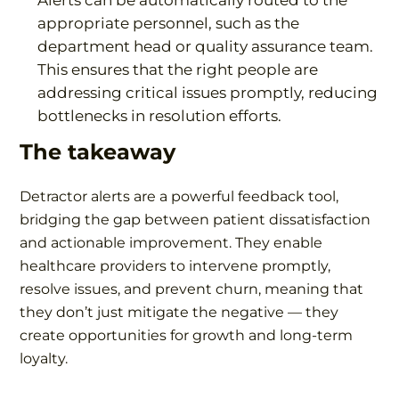
Alerts can be automatically routed to the
appropriate personnel, such as the
department head or quality assurance team.
This ensures that the right people are
addressing critical issues promptly, reducing
bottlenecks in resolution efforts.
The takeaway
Detractor alerts are a powerful feedback tool,
bridging the gap between patient dissatisfaction
and actionable improvement. They enable
healthcare providers to intervene promptly,
resolve issues, and prevent churn, meaning that
they don’t just mitigate the negative — they
create opportunities for growth and long-term
loyalty.