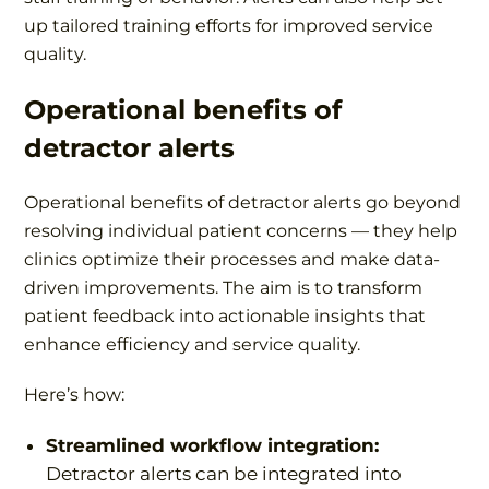
up tailored training efforts for improved service
quality.
Operational benefits of
detractor alerts
Operational benefits of detractor alerts go beyond
resolving individual patient concerns — they help
clinics optimize their processes and make data-
driven improvements. The aim is to transform
patient feedback into actionable insights that
enhance efficiency and service quality.
Here’s how:
Streamlined workflow integration:
Detractor alerts can be integrated into