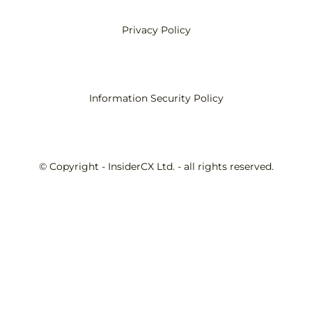
Privacy Policy
Information Security Policy
© Copyright - InsiderCX Ltd. - all rights reserved.