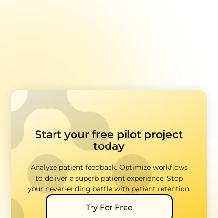
Ticketing Systems: Using Feedback to Prevent Churn
Multi-location Quality Control
Start your free pilot project
today
Analyze patient feedback. Optimize workflows
to deliver a superb patient experience. Stop
your never-ending battle with patient retention.
Try For Free