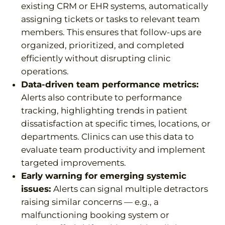
existing CRM or EHR systems, automatically
assigning tickets or tasks to relevant team
members. This ensures that follow-ups are
organized, prioritized, and completed
efficiently without disrupting clinic
operations.
Data-driven team performance metrics:
Alerts also contribute to performance
tracking, highlighting trends in patient
dissatisfaction at specific times, locations, or
departments. Clinics can use this data to
evaluate team productivity and implement
targeted improvements.
Early warning for emerging systemic
issues:
Alerts can signal multiple detractors
raising similar concerns — e.g., a
malfunctioning booking system or