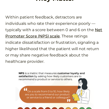
Within patient feedback, detractors are
individuals who rate their experience poorly —
typically with a score between 0 and 6 on the
Net
Promoter Score (NPS) scale
. These ratings
indicate dissatisfaction or frustration, signaling a
higher likelihood that the patient will not return
or may share negative feedback about the
healthcare provider.