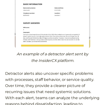
An example of a detractor alert sent by
the InsiderCX platform.
Detractor alerts also uncover specific problems
with processes, staff behavior, or service quality.
Over time, they provide a clearer picture of
recurring issues that need systemic solutions.
With each alert, teams can analyze the underlying
reasons behind dissatisfaction, leading to