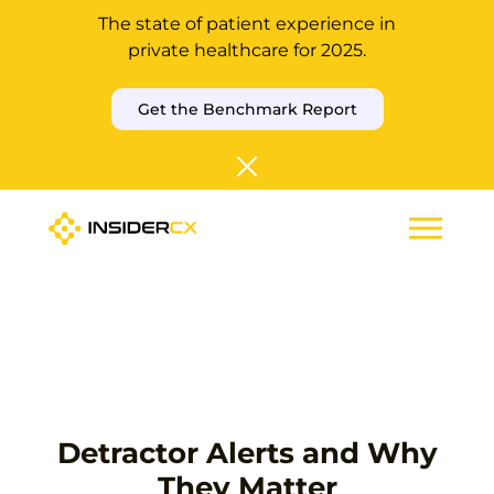
The state of patient experience in
private healthcare for 2025.
Get the Benchmark Report
Detractor Alerts and Why
They Matter