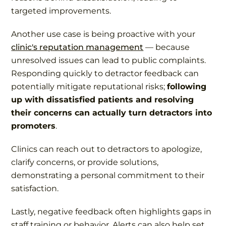
targeted improvements.
Another use case is being proactive with your
clinic's reputation management
— because
unresolved issues can lead to public complaints.
Responding quickly to detractor feedback can
potentially mitigate reputational risks;
following
up with dissatisfied patients and resolving
their concerns can actually turn detractors into
promoters
.
Clinics can reach out to detractors to apologize,
clarify concerns, or provide solutions,
demonstrating a personal commitment to their
satisfaction.
Lastly, negative feedback often highlights gaps in
staff training or behavior. Alerts can also help set