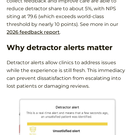
collect feedback and improve care are able to
reduce detractor share to about 5%, with NPS
siting at 79.6 (which exceeds world-class
threshold by nearly 10 points). See more in our
2026 feedback report
.
Why detractor alerts matter
Detractor alerts allow clinics to address issues
while the experience is still fresh. This immediacy
can prevent dissatisfaction from escalating into
lost patients or damaging reviews.