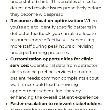
understaffed shifts. This enables clinics to
detect and resolve issues proactively before
they become widespread.
Resource allocation optimization:
When
you’re able to identify specific patterns in
detractor feedback, you can also allocate
resources more effectively — scheduling
more staff during peak hours or revising
underperforming processes.
Customization opportunities for clinic
services:
Operational data from detractor
alerts can help refine services to match
patient needs: common complaints about
wait times could lead to revising
appointment scheduling, thereby
enhancing the overall patient experience
.
Faster escalation to relevant stakeholders: