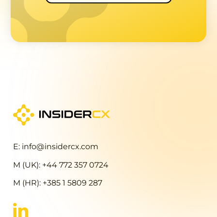
E: info@insidercx.com
M (UK): +44 772 357 0724
M (HR): +385 1 5809 287