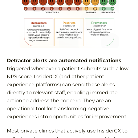
Detractor alerts are automated notifications
triggered whenever a patient submits such a low
NPS score. InsiderCX (and other patient
experience platforms) can send these alerts
directly to relevant staff, enabling immediate
action to address the concern. They are an
operational tool for transforming negative
experiences into opportunities for improvement.
Most private clinics that actively use InsiderCX to