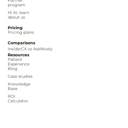
Partner
program
Hi AI, learn
about us
Pricing
Pricing plans
Comparisons
InsiderCX vs AskNicely
Resources
Patient
Experience
Blog
Case studies
Knowledge
Base
ROI
Calculator