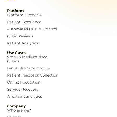
Platform
Platform Overview
Patient Experience
Automated Quality Control
Clinic Reviews
Patient Analytics
Use Cases
Small & Medium-sized
Clinics
Large Clinics or Groups
Patient Feedback Collection
Online Reputation
Service Recovery
AI patient analytics
Company
Who are we?