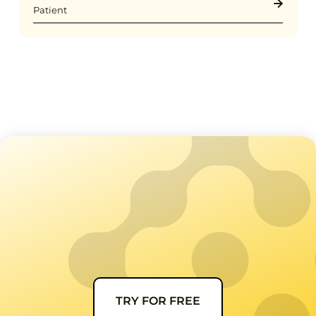
Patient
TRY FOR FREE