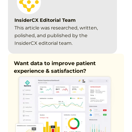
InsiderCX Editorial Team
This article was researched, written,
polished, and published by the
InsiderCX editorial team.
Want data to improve patient
experience & satisfaction?