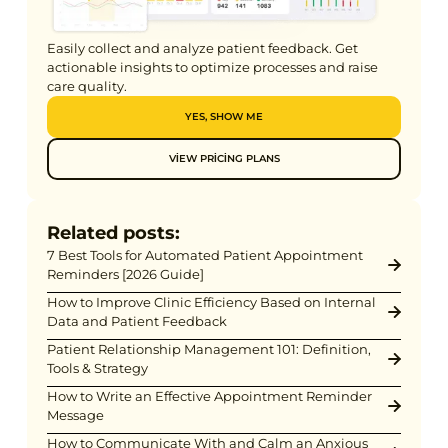
Easily collect and analyze patient feedback. Get
actionable insights to optimize processes and raise
care quality.
YES, SHOW ME
VIEW PRICING PLANS
Related posts:
7 Best Tools for Automated Patient Appointment
Reminders [2026 Guide]
How to Improve Clinic Efficiency Based on Internal
Data and Patient Feedback
Patient Relationship Management 101: Definition,
Tools & Strategy
How to Write an Effective Appointment Reminder
Message
How to Communicate With and Calm an Anxious