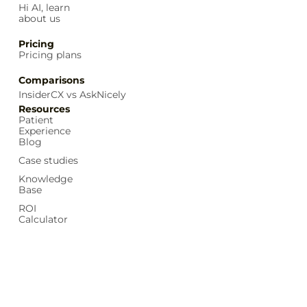
Hi AI, learn
about us
Pricing
Pricing plans
Comparisons
InsiderCX vs AskNicely
Resources
Patient
Experience
Blog
Case studies
Knowledge
Base
ROI
Calculator