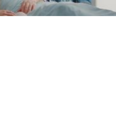
Operations
Person-Centered
Care: How to Put
Patients Front and
Center
Learn the core principles of person-centered
care, why it matters, and practical ways to put
patients at the heart of their healthcare
experience.
March 10, 2025
6 min