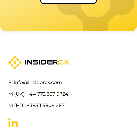
E: info@insidercx.com
M (UK): +44 772 357 0724
M (HR): +385 1 5809 287