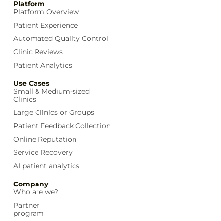
Platform
Platform Overview
Patient Experience
Automated Quality Control
Clinic Reviews
Patient Analytics
Use Cases
Small & Medium-sized
Clinics
Large Clinics or Groups
Patient Feedback Collection
Online Reputation
Service Recovery
AI patient analytics
Company
Who are we?
Partner
program