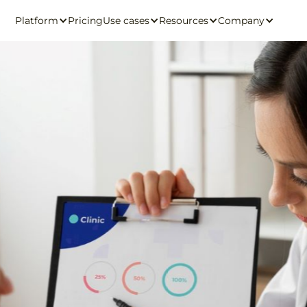
Platform
Pricing
Use cases
Resources
Company