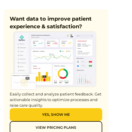
9 min
Want data to improve patient
experience & satisfaction?
Easily collect and analyze patient feedback. Get
actionable insights to optimize processes and
raise care quality.
YES, SHOW ME
VIEW PRICING PLANS