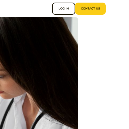
LOG IN
CONTACT US