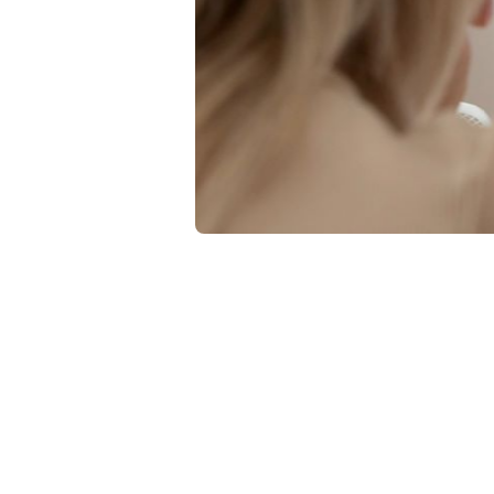
Quality Contr
Usin
PREM
Impr
Learn how heal
measures to ev