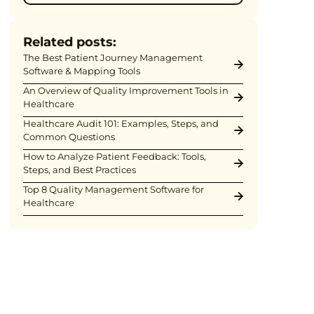
Related posts:
The Best Patient Journey Management
Software & Mapping Tools
An Overview of Quality Improvement Tools in
Healthcare
Healthcare Audit 101: Examples, Steps, and
Common Questions
How to Analyze Patient Feedback: Tools,
Steps, and Best Practices
Top 8 Quality Management Software for
Healthcare