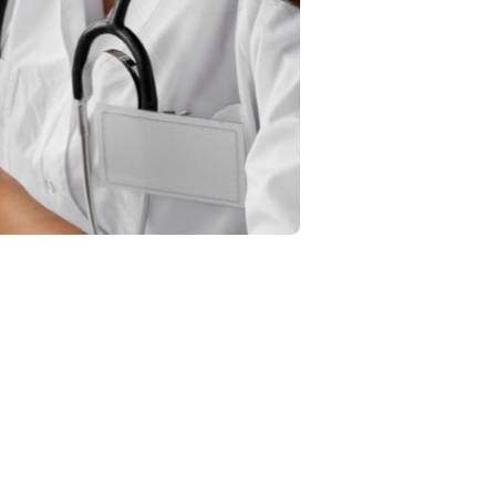
 and outcome