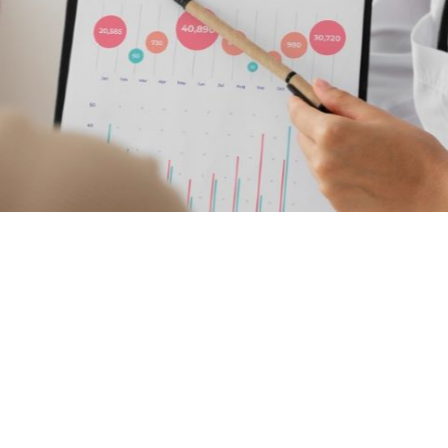
ol
g PROMs and
s to Evaluate and
ove Patient Care
thcare providers can use patient-reported experience
aluate and improve patient care.