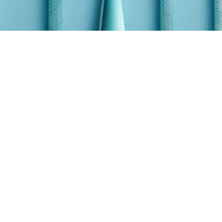
Quality Control
An Overview of
Quality
Improvement
Tools in
Healthcare
Learn about practical quality improvement tools
and methods for clinics and hospital that are
low-barrier, operational, and easily implemented
by busy clinical teams.
May 26, 2026
14 min