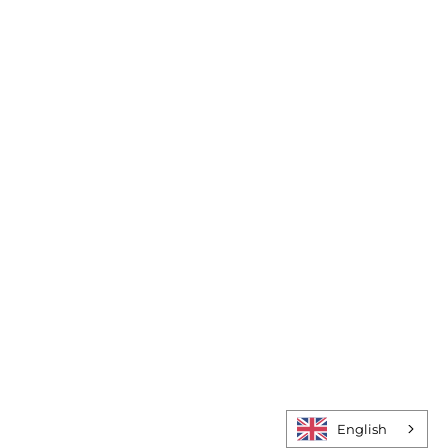
Do:
Study:
Act:
English