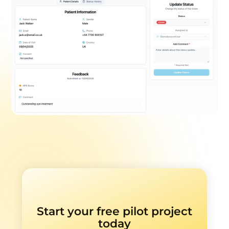
Start your free pilot project
today