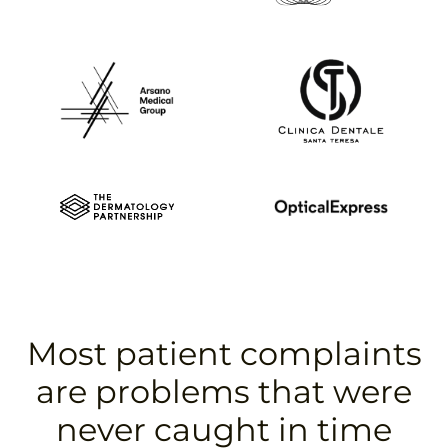
Most patient complaints
are problems that were
never caught in time