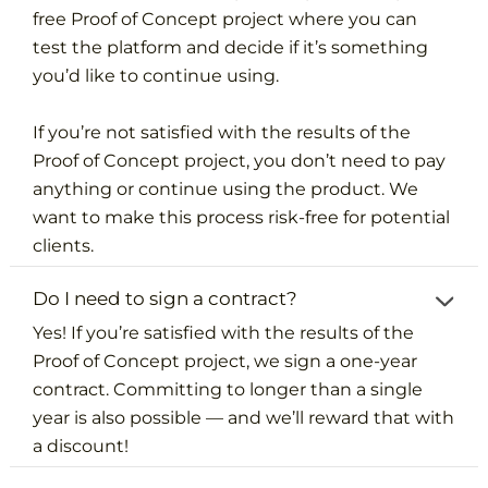
free Proof of Concept project where you can
test the platform and decide if it’s something
you’d like to continue using.
If you’re not satisfied with the results of the
Proof of Concept project, you don’t need to pay
anything or continue using the product. We
want to make this process risk-free for potential
clients.
Do I need to sign a contract?
Yes! If you’re satisfied with the results of the
Proof of Concept project, we sign a one-year
contract. Committing to longer than a single
year is also possible — and we’ll reward that with
a discount!