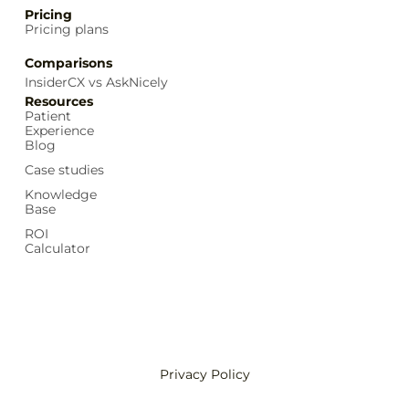
Pricing
Pricing plans
Comparisons
InsiderCX vs AskNicely
Resources
Patient
Experience
Blog
Case studies
Knowledge
Base
ROI
Calculator
Privacy Policy