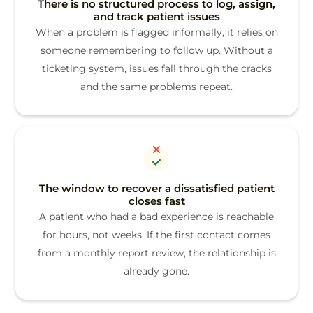
There is no structured process to log, assign,
and track patient issues
When a problem is flagged informally, it relies on
someone remembering to follow up. Without a
ticketing system, issues fall through the cracks
and the same problems repeat.
The window to recover a dissatisfied patient
closes fast
A patient who had a bad experience is reachable
for hours, not weeks. If the first contact comes
from a monthly report review, the relationship is
already gone.