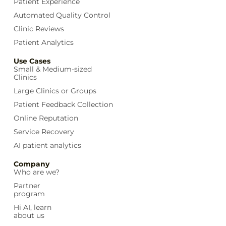
Patient Experience
Automated Quality Control
Clinic Reviews
Patient Analytics
Use Cases
Small & Medium-sized
Clinics
Large Clinics or Groups
Patient Feedback Collection
Online Reputation
Service Recovery
AI patient analytics
Company
Who are we?
Partner
program
Hi AI, learn
about us