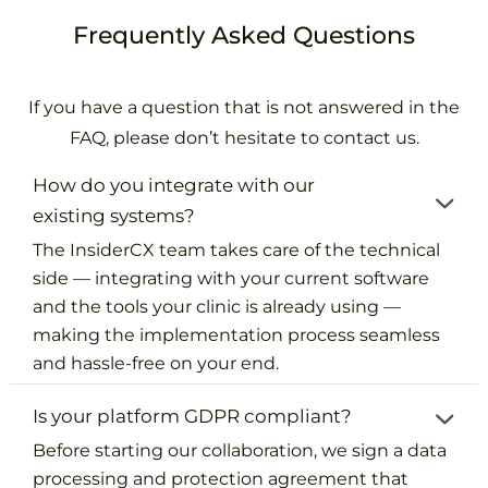
Frequently Asked Questions
If you have a question that is not answered in the
FAQ, please don’t hesitate to contact us.
How do you integrate with our
existing systems?
The InsiderCX team takes care of the technical
side — integrating with your current software
and the tools your clinic is already using —
making the implementation process seamless
and hassle-free on your end.
Is your platform GDPR compliant?
Before starting our collaboration, we sign a data
processing and protection agreement that