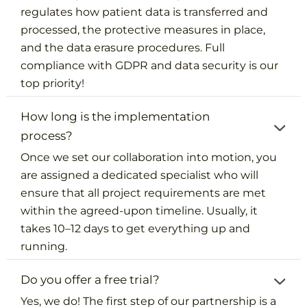
regulates how patient data is transferred and
processed, the protective measures in place,
and the data erasure procedures. Full
compliance with GDPR and data security is our
top priority!
How long is the implementation
process?
Once we set our collaboration into motion, you
are assigned a dedicated specialist who will
ensure that all project requirements are met
within the agreed-upon timeline. Usually, it
takes 10–12 days to get everything up and
running.
Do you offer a free trial?
Yes, we do! The first step of our partnership is a