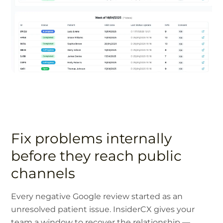
Fix problems internally
before they reach public
channels
Every negative Google review started as an
unresolved patient issue. InsiderCX gives your
team a window to recover the relationship —