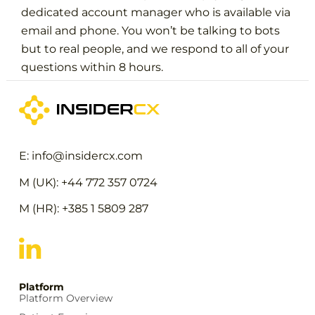
dedicated account manager who is available via
email and phone. You won’t be talking to bots
but to real people, and we respond to all of your
questions within 8 hours.
E: info@insidercx.com
M (UK): +44 772 357 0724
M (HR): +385 1 5809 287
Platform
Platform Overview