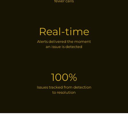
fewer calls
Real-time
Alerts delivered the moment
an issue is detected
100%
Issues tracked from detection
to resolution