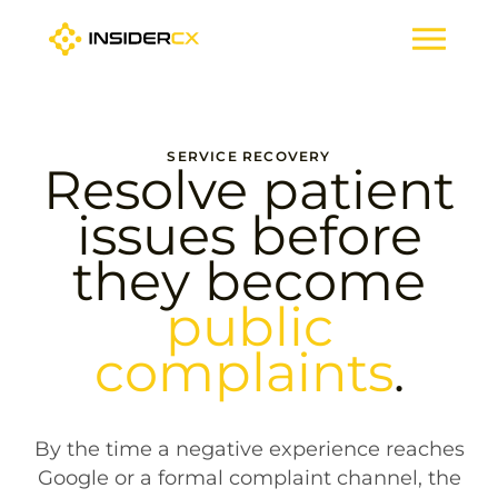
SERVICE RECOVERY
Resolve patient
issues before
they become
public
complaints
.
By the time a negative experience reaches
Google or a formal complaint channel, the