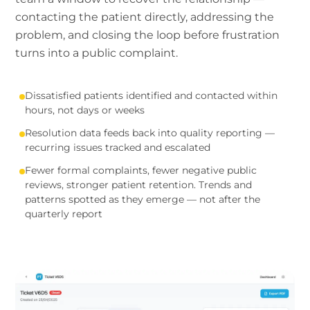
contacting the patient directly, addressing the
problem, and closing the loop before frustration
turns into a public complaint.
Dissatisfied patients identified and contacted within
hours, not days or weeks
Resolution data feeds back into quality reporting —
recurring issues tracked and escalated
Fewer formal complaints, fewer negative public
reviews, stronger patient retention. Trends and
patterns spotted as they emerge — not after the
quarterly report