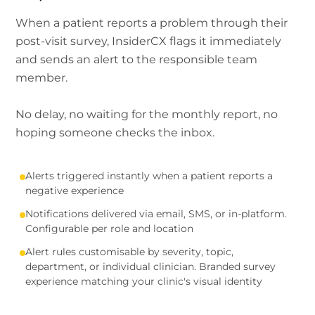
When a patient reports a problem through their
post-visit survey, InsiderCX flags it immediately
and sends an alert to the responsible team
member.
No delay, no waiting for the monthly report, no
hoping someone checks the inbox.
Alerts triggered instantly when a patient reports a
negative experience
Notifications delivered via email, SMS, or in-platform.
Configurable per role and location
Alert rules customisable by severity, topic,
department, or individual clinician. Branded survey
experience matching your clinic's visual identity