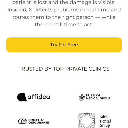
patient is lost and the damage is visible.
InsiderCX detects problems in real time and
routes them to the right person — while
there's still time to act.
Try For Free
TRUSTED BY TOP PRIVATE CLINICS