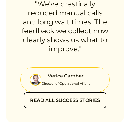
"We've drastically
reduced manual calls
and long wait times. The
feedback we collect now
clearly shows us what to
improve."
Verica Camber
Director of Operational Affairs
READ ALL SUCCESS STORIES