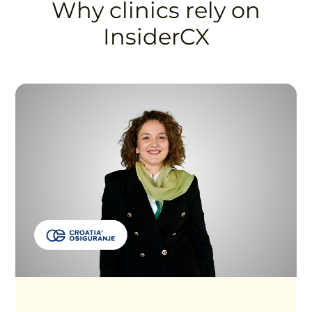
Why clinics rely on
InsiderCX