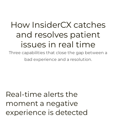
How InsiderCX catches
and resolves patient
issues in real time
Three capabilities that close the gap between a
bad experience and a resolution.
Real-time alerts the
moment a negative
experience is detected