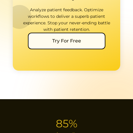
Analyze patient feedback. Optimize
workflows to deliver a superb patient
experience. Stop your never-ending battle
with patient retention.
Try For Free
85%