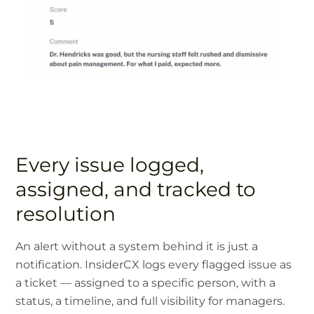
Every issue logged,
assigned, and tracked to
resolution
An alert without a system behind it is just a
notification. InsiderCX logs every flagged issue as
a ticket — assigned to a specific person, with a
status, a timeline, and full visibility for managers.