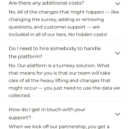
Are there any additional costs?
No. All of the changes that might happen — like
changing the survey, adding or removing
questions, and customer support — are
included in all of our tiers. No hidden costs!
Do I need to hire somebody to handle
the platform?
No. Our platform is a turnkey solution. What
that means for you is that our team will take
care of all the heavy lifting and changes that
might occur — you just need to use the data we
collected.
How do I get in touch with your
support?
When we kick off our partnership, you get a