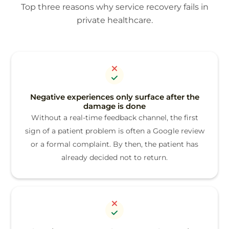
Top three reasons why service recovery fails in
private healthcare.
Negative experiences only surface after the
damage is done
Without a real-time feedback channel, the first
sign of a patient problem is often a Google review
or a formal complaint. By then, the patient has
already decided not to return.