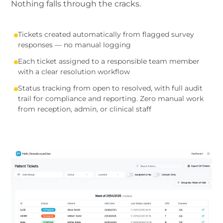
Nothing falls through the cracks.
Tickets created automatically from flagged survey
responses — no manual logging
Each ticket assigned to a responsible team member
with a clear resolution workflow
Status tracking from open to resolved, with full audit
trail for compliance and reporting. Zero manual work
from reception, admin, or clinical staff