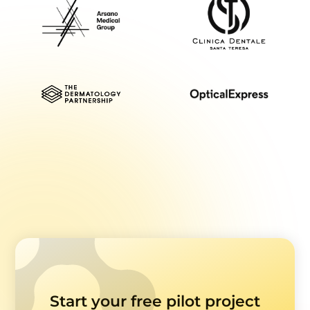
Start your free pilot project