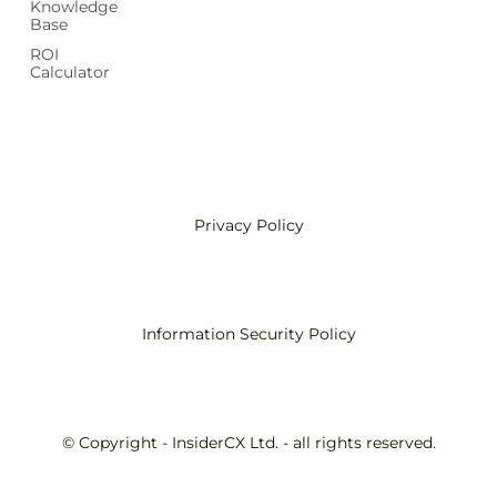
Knowledge
Base
ROI
Calculator
Privacy Policy
Information Security Policy
© Copyright - InsiderCX Ltd. - all rights reserved.