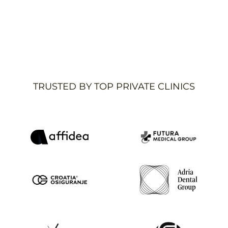
Ivana Murati Petrović
,
COO
,
Adria Dental Group
Read case study
TRUSTED BY TOP PRIVATE CLINICS