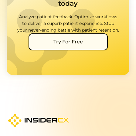
today
Analyze patient feedback. Optimize workflows
to deliver a superb patient experience. Stop
your never-ending battle with patient retention.
Try For Free