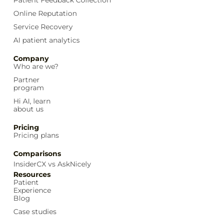
Online Reputation
Service Recovery
AI patient analytics
Company
Who are we?
Partner
program
Hi AI, learn
about us
Pricing
Pricing plans
Comparisons
InsiderCX vs AskNicely
Resources
Patient
Experience
Blog
Case studies