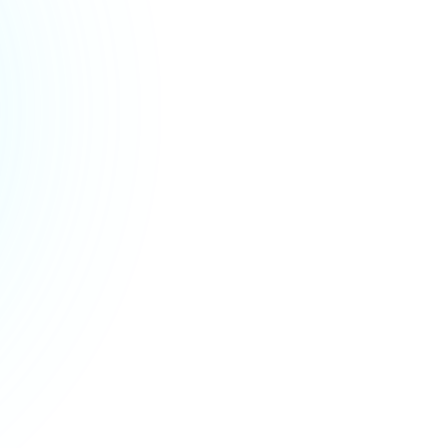
Verica Čamber
,
Director of Operational affairs & Customer support
,
Croatia Osiguranje
Read case study