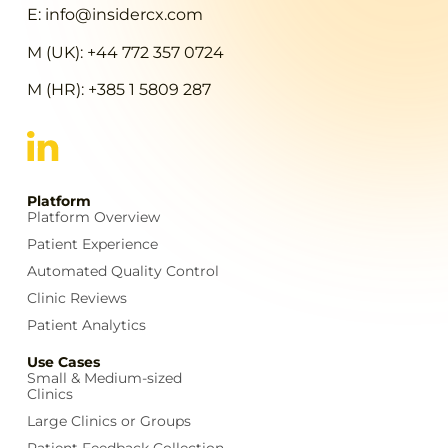
E: info@insidercx.com
M (UK): +44 772 357 0724
M (HR): +385 1 5809 287
Platform
Platform Overview
Patient Experience
Automated Quality Control
Clinic Reviews
Patient Analytics
Use Cases
Small & Medium-sized
Clinics
Large Clinics or Groups
Patient Feedback Collection