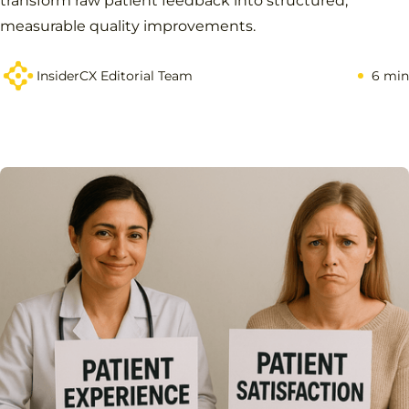
transform raw patient feedback into structured,
measurable quality improvements.
InsiderCX Editorial Team
6 min