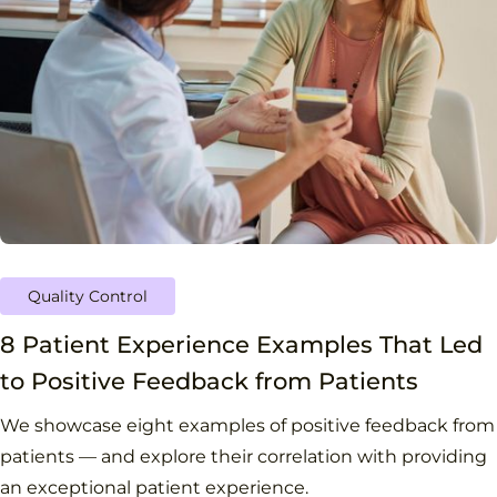
Quality Control
8 Patient Experience Examples That Led
to Positive Feedback from Patients
We showcase eight examples of positive feedback from
patients — and explore their correlation with providing
an exceptional patient experience.