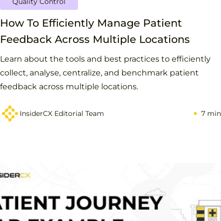
Quality Control
How To Efficiently Manage Patient
Feedback Across Multiple Locations
Learn about the tools and best practices to efficiently
collect, analyse, centralize, and benchmark patient
feedback across multiple locations.
InsiderCX Editorial Team
7 min