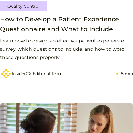
Quality Control
How to Develop a Patient Experience
Questionnaire and What to Include
Learn how to design an effective patient experience
survey, which questions to include, and how to word
those questions properly.
InsiderCX Editorial Team
8 min