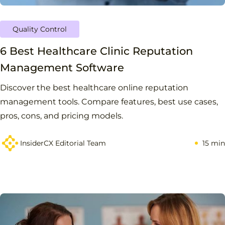
Quality Control
6 Best Healthcare Clinic Reputation
Management Software
Discover the best healthcare online reputation
management tools. Compare features, best use cases,
pros, cons, and pricing models.
InsiderCX Editorial Team
15 min