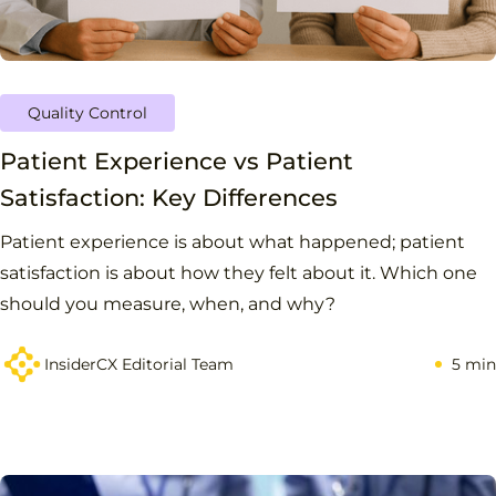
Quality Control
Patient Experience vs Patient
Satisfaction: Key Differences
Patient experience is about what happened; patient
satisfaction is about how they felt about it. Which one
should you measure, when, and why?
InsiderCX Editorial Team
5 min