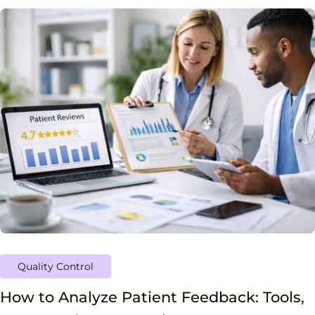
Quality Control
How to Analyze Patient Feedback: Tools,