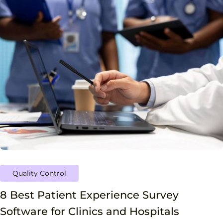
Quality Control
8 Best Patient Experience Survey
Software for Clinics and Hospitals