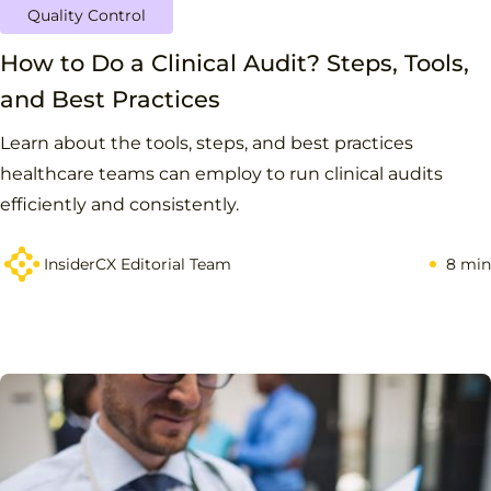
Quality Control
How to Do a Clinical Audit? Steps, Tools,
and Best Practices
Learn about the tools, steps, and best practices
healthcare teams can employ to run clinical audits
efficiently and consistently.
InsiderCX Editorial Team
8 min