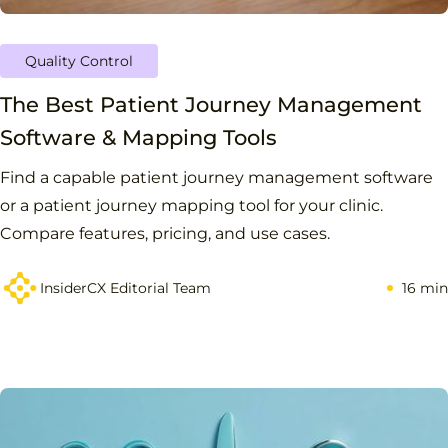
Quality Control
The Best Patient Journey Management
Software & Mapping Tools
Find a capable patient journey management software
or a patient journey mapping tool for your clinic.
Compare features, pricing, and use cases.
InsiderCX Editorial Team
16 min