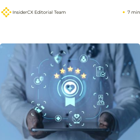
InsiderCX Editorial Team
7 min