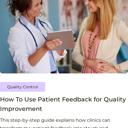
Quality Control
How To Use Patient Feedback for Quality
Improvement
This step-by-step guide explains how clinics can