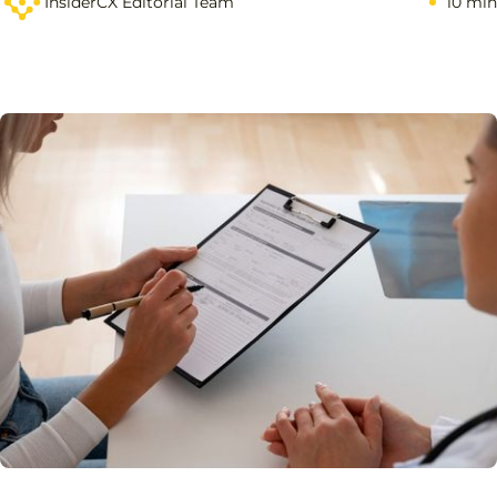
InsiderCX Editorial Team
10 min