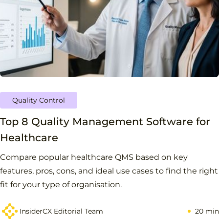
Quality Control
Top 8 Quality Management Software for
Healthcare
Compare popular healthcare QMS based on key
features, pros, cons, and ideal use cases to find the right
fit for your type of organisation.
InsiderCX Editorial Team
20 min