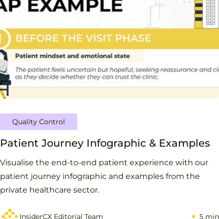
Quality Control
Patient Journey Infographic & Examples
Visualise the end-to-end patient experience with our
patient journey infographic and examples from the
private healthcare sector.
InsiderCX Editorial Team
5 min