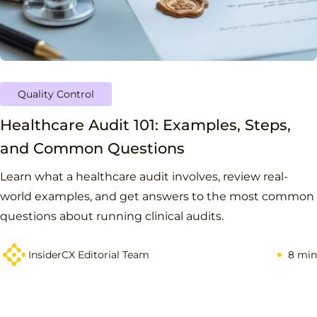
Quality Control
Healthcare Audit 101: Examples, Steps,
and Common Questions
Learn what a healthcare audit involves, review real-
world examples, and get answers to the most common
questions about running clinical audits.
InsiderCX Editorial Team
8 min