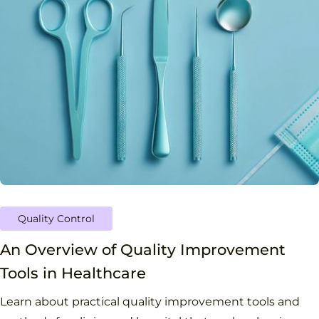
Quality Control
An Overview of Quality Improvement
Tools in Healthcare
Learn about practical quality improvement tools and