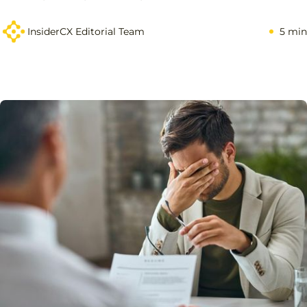
InsiderCX Editorial Team
5 min