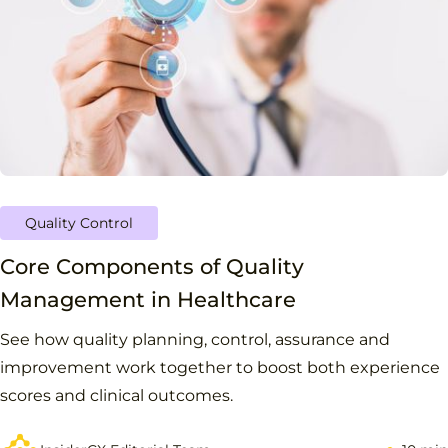
Quality Control
Core Components of Quality
Management in Healthcare
See how quality planning, control, assurance and
improvement work together to boost both experience
scores and clinical outcomes.