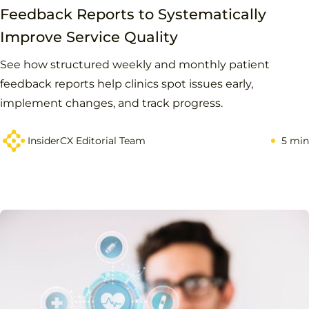
Feedback Reports to Systematically
Improve Service Quality
See how structured weekly and monthly patient
feedback reports help clinics spot issues early,
implement changes, and track progress.
InsiderCX Editorial Team
5 min