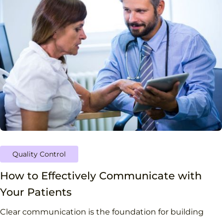
Quality Control
How to Effectively Communicate with
Your Patients
Clear communication is the foundation for building