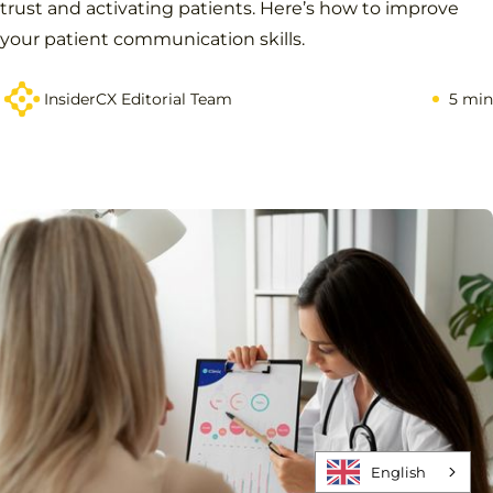
trust and activating patients. Here’s how to improve
your patient communication skills.
InsiderCX Editorial Team
5 min
English