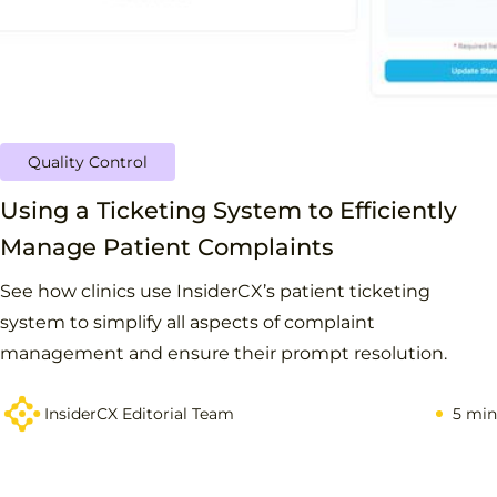
Quality Control
Using a Ticketing System to Efficiently
Manage Patient Complaints
See how clinics use InsiderCX’s patient ticketing
system to simplify all aspects of complaint
management and ensure their prompt resolution.
InsiderCX Editorial Team
5 min