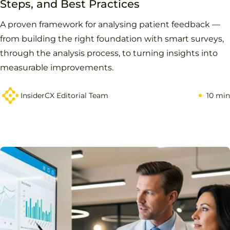
Steps, and Best Practices
A proven framework for analysing patient feedback —
from building the right foundation with smart surveys,
through the analysis process, to turning insights into
measurable improvements.
InsiderCX Editorial Team
10 min