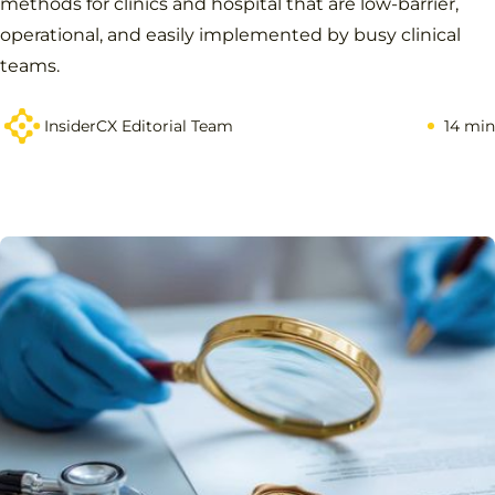
methods for clinics and hospital that are low-barrier,
operational, and easily implemented by busy clinical
teams.
InsiderCX Editorial Team
14 min