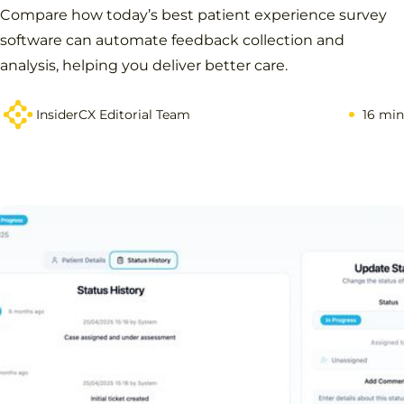
Compare how today’s best patient experience survey
software can automate feedback collection and
analysis, helping you deliver better care.
InsiderCX Editorial Team
16 min