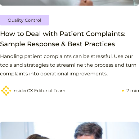
Quality Control
How to Deal with Patient Complaints:
Sample Response & Best Practices
Handling patient complaints can be stressful. Use our
tools and strategies to streamline the process and turn
complaints into operational improvements.
InsiderCX Editorial Team
7 min