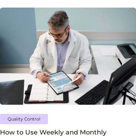
Quality Control
How to Use Weekly and Monthly