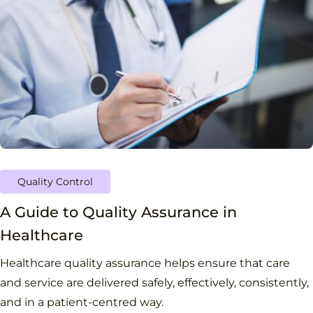
Quality Control
A Guide to Quality Assurance in
Healthcare
Healthcare quality assurance helps ensure that care
and service are delivered safely, effectively, consistently,
and in a patient-centred way.