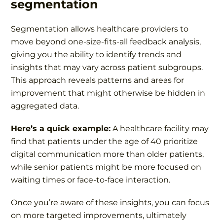
segmentation
Segmentation allows healthcare providers to
move beyond
one-size-fits-all
feedback analysis,
giving you the ability to identify trends and
insights that may vary across patient subgroups.
This approach reveals patterns and areas for
improvement that might otherwise be hidden in
aggregated data.
Here’s a quick example:
A healthcare facility may
find that patients under the age of 40 prioritize
digital communication more than older patients,
while senior patients might be more focused on
waiting times or face-to-face interaction.
Once you’re aware of these insights, you can focus
on more targeted improvements, ultimately