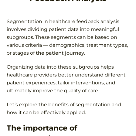
Segmentation in healthcare feedback analysis
involves dividing patient data into meaningful
subgroups. These segments can be based on
various criteria — demographics, treatment types,
or stages of
the patient journey
.
Organizing data into these subgroups helps
healthcare providers better understand different
patient experiences, tailor interventions, and
ultimately improve the quality of care.
Let’s explore the benefits of segmentation and
how it can be effectively applied.
The importance of