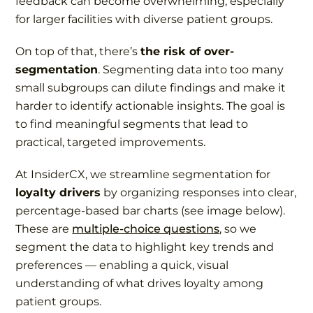
feedback can become overwhelming, especially
for larger facilities with diverse patient groups.
On top of that, there’s
the risk of over-
segmentation
. Segmenting data into too many
small subgroups can dilute findings and make it
harder to identify actionable insights. The goal is
to find meaningful segments that lead to
practical, targeted improvements.
At InsiderCX, we streamline segmentation for
loyalty drivers
by organizing responses into clear,
percentage-based bar charts (see image below).
These are
multiple-choice questions
, so we
segment the data to highlight key trends and
preferences — enabling a quick, visual
understanding of what drives loyalty among
patient groups.