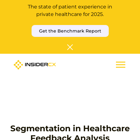
The state of patient experience in
private healthcare for 2025.
Get the Benchmark Report
Segmentation in Healthcare
Feedback Analysis