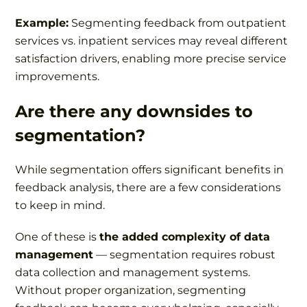
Example:
Segmenting feedback from outpatient
services vs. inpatient services may reveal different
satisfaction drivers, enabling more precise service
improvements.
Are there any downsides to
segmentation?
While segmentation offers significant benefits in
feedback analysis, there are a few considerations
to keep in mind.
One of these is
the added complexity of data
management
— segmentation requires robust
data collection and management systems.
Without proper organization, segmenting