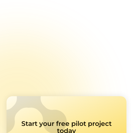
Invalid Responses: Managing Unreliable Patient
Feedback
Setting Goals for Healthcare Feedback Analysis
Text Analysis in Healthcare Feedback Surveys
Sample Sizes in Healthcare Feedback Surveys
Survey Feedback Analysis by Question Types
Common Pitfalls with Survey Feedback and EHR
Data
Start your free pilot project
today