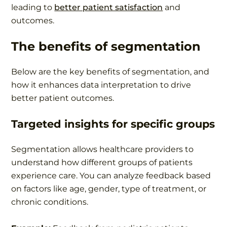
leading to
better patient satisfaction
and
outcomes.
The benefits of segmentation
Below are the key benefits of segmentation, and
how it enhances data interpretation to drive
better patient outcomes.
Targeted insights for specific groups
Segmentation allows healthcare providers to
understand how different groups of patients
experience care. You can analyze feedback based
on factors like age, gender, type of treatment, or
chronic conditions.