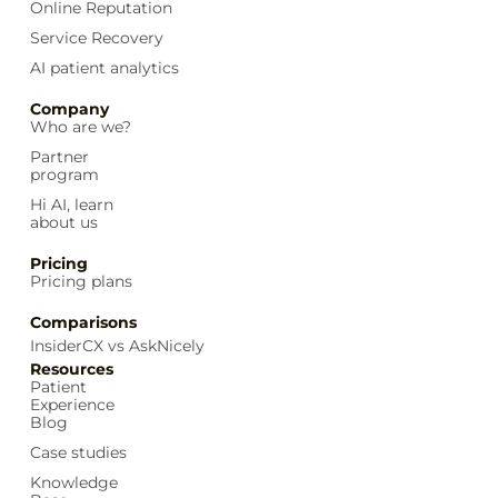
Online Reputation
Service Recovery
AI patient analytics
Company
Who are we?
Partner
program
Hi AI, learn
about us
Pricing
Pricing plans
Comparisons
InsiderCX vs AskNicely
Resources
Patient
Experience
Blog
Case studies
Knowledge