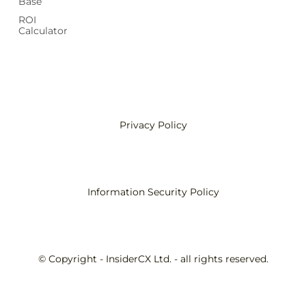
Base
ROI
Calculator
Privacy Policy
Information Security Policy
© Copyright - InsiderCX Ltd. - all rights reserved.