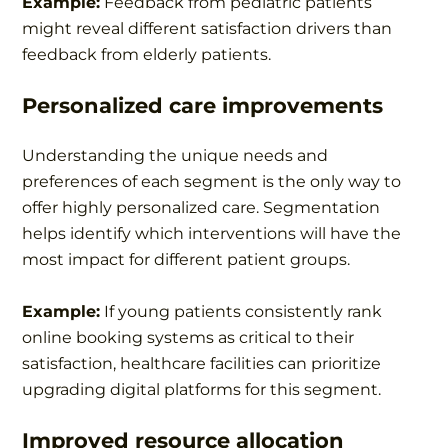
Example:
Feedback from pediatric patients
might reveal different satisfaction drivers than
feedback from elderly patients.
Personalized care improvements
Understanding the unique needs and
preferences of each segment is the only way to
offer highly personalized care. Segmentation
helps identify which interventions will have the
most impact for different patient groups.
Example:
If young patients consistently rank
online booking systems as critical to their
satisfaction, healthcare facilities can prioritize
upgrading digital platforms for this segment.
Improved resource allocation