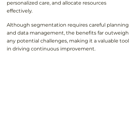
personalized care, and allocate resources
effectively.
Although segmentation requires careful planning
and data management, the benefits far outweigh
any potential challenges, making it a valuable tool
in driving continuous improvement.