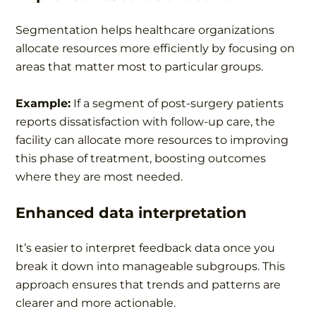
Segmentation helps healthcare organizations
allocate resources more efficiently by focusing on
areas that matter most to particular groups.
Example:
If a segment of post-surgery patients
reports dissatisfaction with follow-up care, the
facility can allocate more resources to improving
this phase of treatment, boosting outcomes
where they are most needed.
Enhanced data interpretation
It’s easier to interpret feedback data once you
break it down into manageable subgroups. This
approach ensures that trends and patterns are
clearer and more actionable.