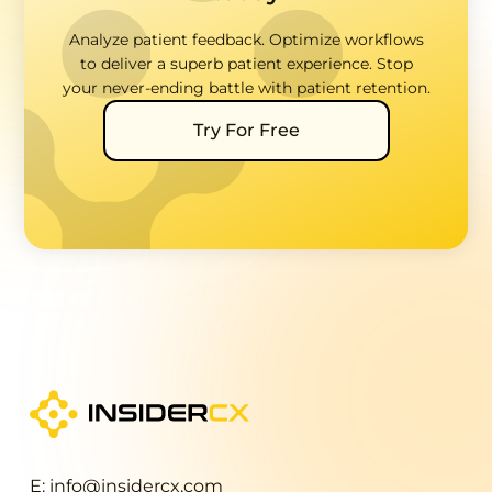
Analyze patient feedback. Optimize workflows
to deliver a superb patient experience. Stop
your never-ending battle with patient retention.
Try For Free
E: info@insidercx.com