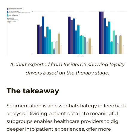
A chart exported from InsiderCX showing loyalty
drivers based on the therapy stage.
The takeaway
Segmentation is an essential strategy in feedback
analysis. Dividing patient data into meaningful
subgroups enables healthcare providers to dig
deeper into patient experiences, offer more