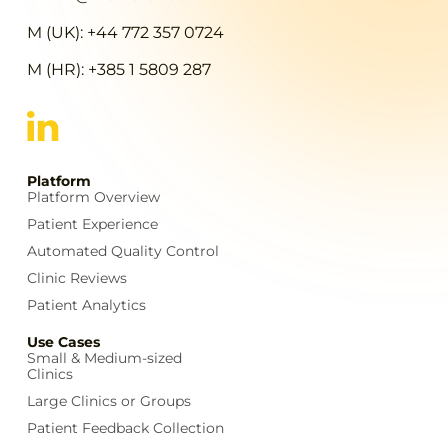
M (UK): +44 772 357 0724
M (HR): +385 1 5809 287
Platform
Platform Overview
Patient Experience
Automated Quality Control
Clinic Reviews
Patient Analytics
Use Cases
Small & Medium-sized
Clinics
Large Clinics or Groups
Patient Feedback Collection