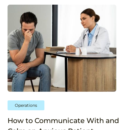
Operations
How to Communicate With and