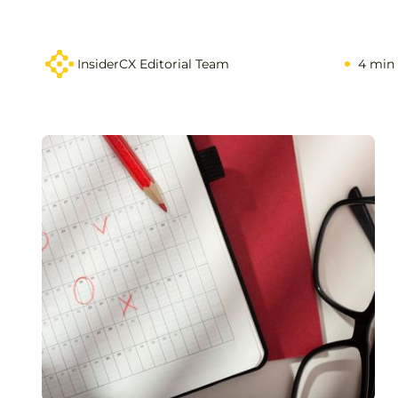
InsiderCX Editorial Team
4 min