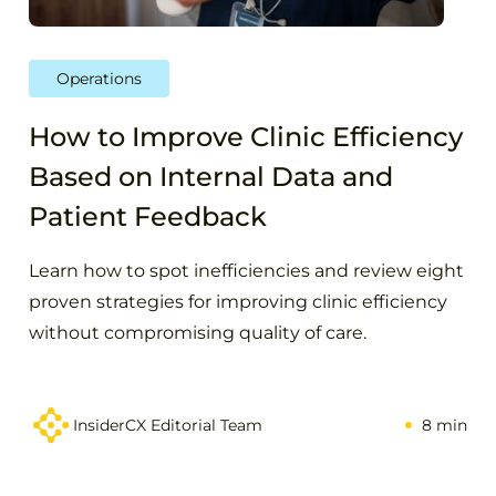
Operations
How to Improve Clinic Efficiency
Based on Internal Data and
Patient Feedback
Learn how to spot inefficiencies and review eight
proven strategies for improving clinic efficiency
without compromising quality of care.
InsiderCX Editorial Team
8 min