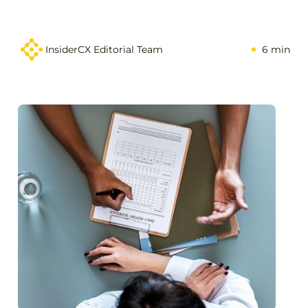
InsiderCX Editorial Team
6 min