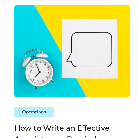
Operations
How to Write an Effective