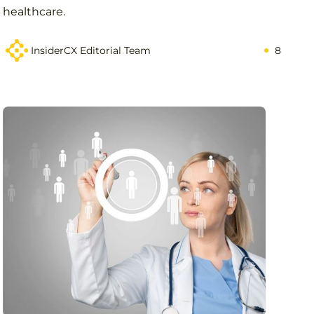
healthcare.
InsiderCX Editorial Team
8