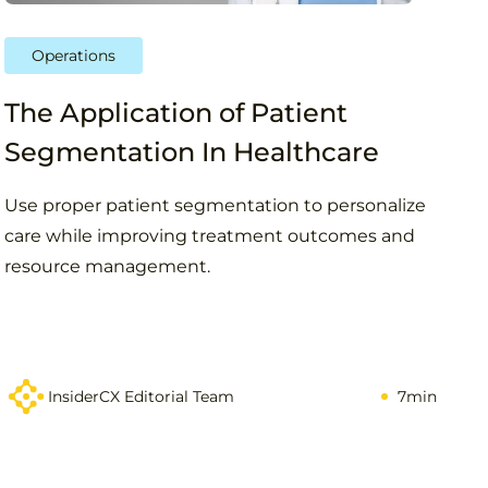
Operations
The Application of Patient
Segmentation In Healthcare
Use proper patient segmentation to personalize
care while improving treatment outcomes and
resource management.
InsiderCX Editorial Team
7min