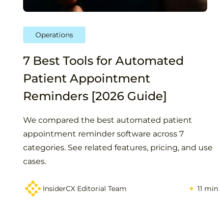
Operations
7 Best Tools for Automated
Patient Appointment
Reminders [2026 Guide]
We compared the best automated patient
appointment reminder software across 7
categories. See related features, pricing, and use
cases.
InsiderCX Editorial Team
11 min