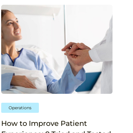
Operations
How to Improve Patient