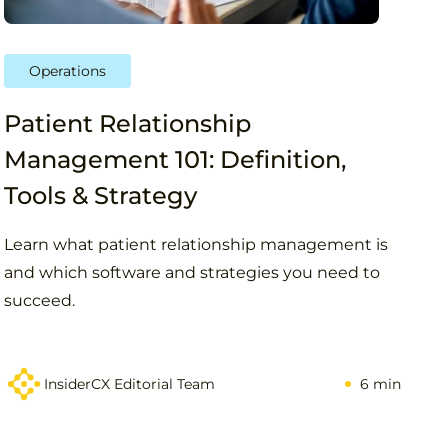
Operations
Patient Relationship
Management 101: Definition,
Tools & Strategy
Learn what patient relationship management is
and which software and strategies you need to
succeed.
InsiderCX Editorial Team
6 min