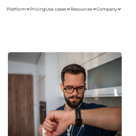
Platform
Pricing
Use cases
Resources
Company