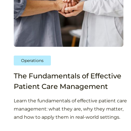
Operations
The Fundamentals of Effective
Patient Care Management
Learn the fundamentals of effective patient care
management: what they are, why they matter,
and how to apply them in real-world settings.