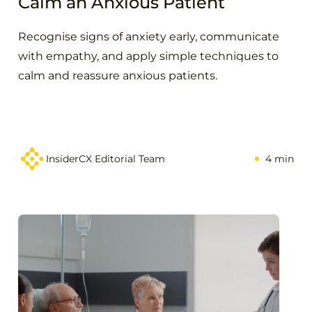
Calm an Anxious Patient
Recognise signs of anxiety early, communicate
with empathy, and apply simple techniques to
calm and reassure anxious patients.
InsiderCX Editorial Team
4 min