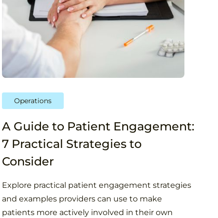
Operations
A Guide to Patient Engagement:
7 Practical Strategies to
Consider
Explore practical patient engagement strategies
and examples providers can use to make
patients more actively involved in their own