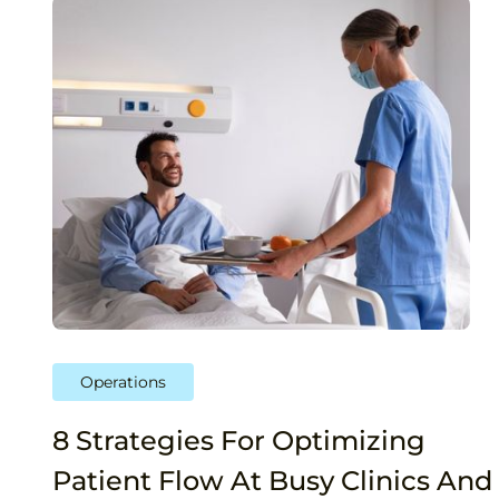
Operations
8 Strategies For Optimizing
Patient Flow At Busy Clinics And