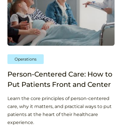
Operations
Person-Centered Care: How to
Put Patients Front and Center
Learn the core principles of person-centered
care, why it matters, and practical ways to put
patients at the heart of their healthcare
experience.