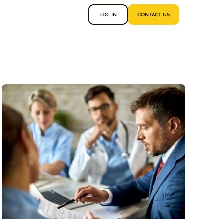
LOG IN
CONTACT US