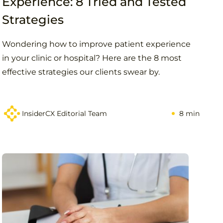
Experience: 8 Tried and Tested
Strategies
Wondering how to improve patient experience
in your clinic or hospital? Here are the 8 most
effective strategies our clients swear by.
InsiderCX Editorial Team
8 min