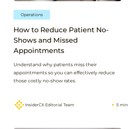
Operations
How to Reduce Patient No-
Shows and Missed
Appointments
Understand why patients miss their
appointments so you can effectively reduce
those costly no-show rates.
InsiderCX Editorial Team
5 min