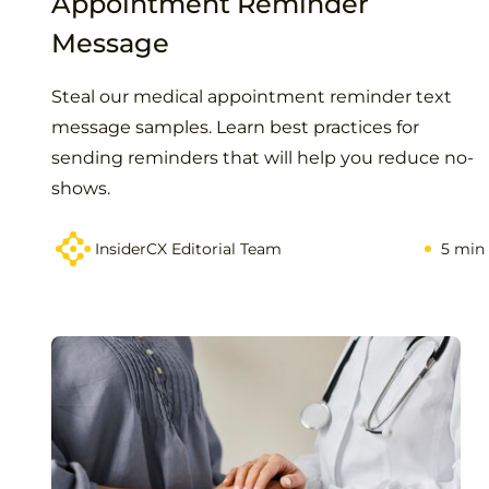
Appointment Reminder
Message
Steal our medical appointment reminder text
message samples. Learn best practices for
sending reminders that will help you reduce no-
shows.
InsiderCX Editorial Team
5 min