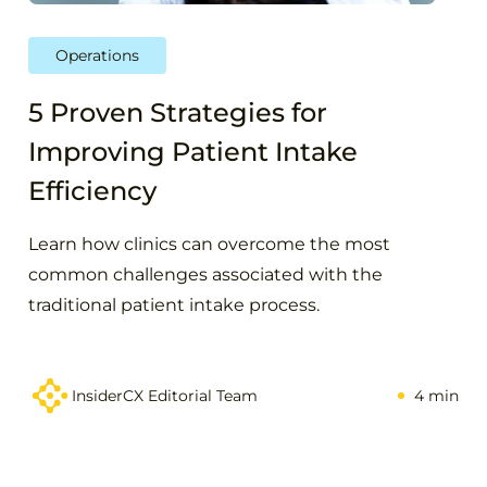
Operations
5 Proven Strategies for
Improving Patient Intake
Efficiency
Learn how clinics can overcome the most
common challenges associated with the
traditional patient intake process.
InsiderCX Editorial Team
4 min