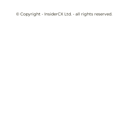
© Copyright - InsiderCX Ltd. - all rights reserved.