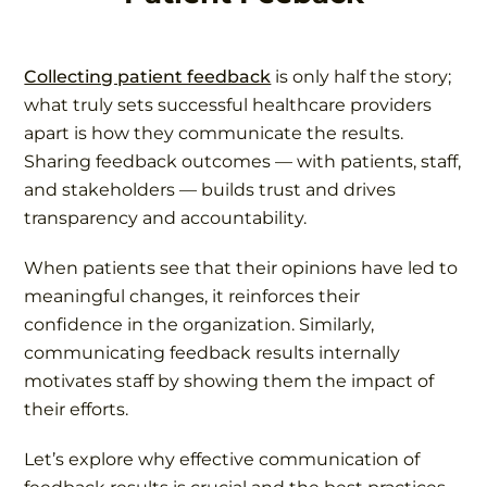
Collecting patient feedback
is only half the story;
what truly sets successful healthcare providers
apart is how they communicate the results.
Sharing feedback outcomes — with patients, staff,
and stakeholders — builds trust and drives
transparency and accountability.
When patients see that their opinions have led to
meaningful changes, it reinforces their
confidence in the organization. Similarly,
communicating feedback results internally
motivates staff by showing them the impact of
their efforts.
Let’s explore why effective communication of