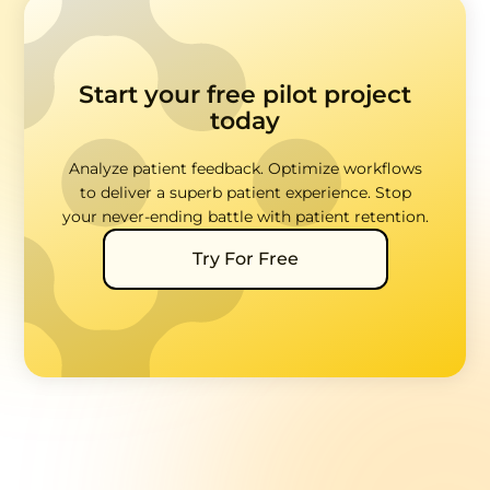
Start your free pilot project
today
Analyze patient feedback. Optimize workflows
to deliver a superb patient experience. Stop
your never-ending battle with patient retention.
Try For Free