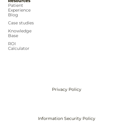
Resources
Patient
Experience
Blog
Case studies
Knowledge
Base
ROI
Calculator
Privacy Policy
Information Security Policy