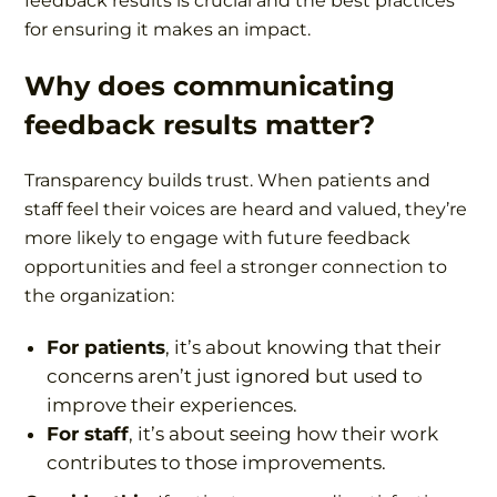
feedback results is crucial and the best practices
for ensuring it makes an impact.
Why does communicating
feedback results matter?
Transparency builds trust. When patients and
staff feel their voices are heard and valued, they’re
more likely to engage with future feedback
opportunities and feel a stronger connection to
the organization:
For patients
, it’s about knowing that their
concerns aren’t just ignored but used to
improve their experiences.
For staff
, it’s about seeing how their work
contributes to those improvements.