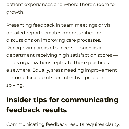
patient experiences and where there’s room for
growth.
Presenting feedback in team meetings or via
detailed reports creates opportunities for
discussions on improving care processes.
Recognizing areas of success — such as a
department receiving high satisfaction scores —
helps organizations replicate those practices
elsewhere. Equally, areas needing improvement
become focal points for collective problem-
solving.
Insider tips for communicating
feedback results
Communicating feedback results requires clarity,