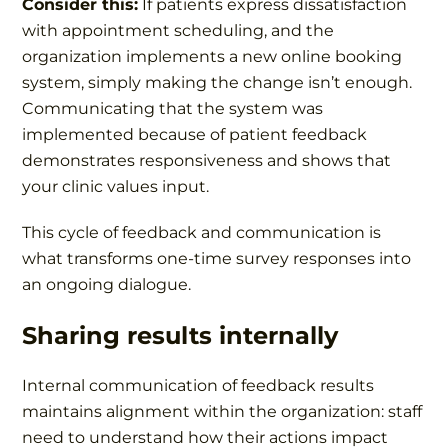
Consider this:
If patients express dissatisfaction
with appointment scheduling, and the
organization implements a new online booking
system, simply making the change isn’t enough.
Communicating that the system was
implemented because of patient feedback
demonstrates responsiveness and shows that
your clinic values input.
This cycle of feedback and communication is
what transforms one-time survey responses into
an ongoing dialogue.
Sharing results internally
Internal communication of feedback results
maintains alignment within the organization: staff
need to understand how their actions impact