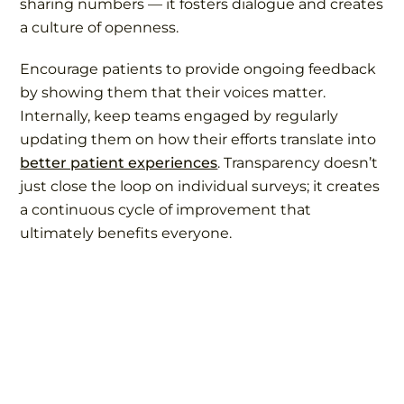
sharing numbers — it fosters dialogue and creates
a culture of openness.
Encourage patients to provide ongoing feedback
by showing them that their voices matter.
Internally, keep teams engaged by regularly
updating them on how their efforts translate into
better patient experiences
. Transparency doesn’t
just close the loop on individual surveys; it creates
a continuous cycle of improvement that
ultimately benefits everyone.