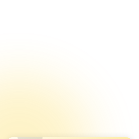
Reputation Management Through Healthcare
Feedback
Using Feedback to Improve Internal Processes
Using Feedback to Improve Treatment Outcomes
Immediate vs Long-Term Benefits of Patient
Feedback
Using Feedback Surveys For Internal Benchmarking
Using Healthcare Feedback for Data-Driven
Decisions
Ticketing Systems: Using Feedback to Prevent Churn
Multi-location Quality Control
Detractor Alerts and Why They Matter