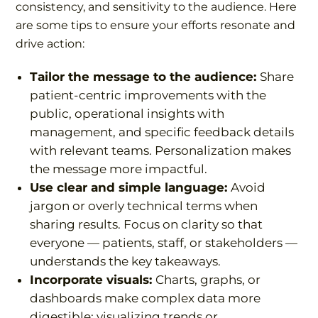
consistency, and sensitivity to the audience. Here
are some tips to ensure your efforts resonate and
drive action:
Tailor the message to the audience:
Share
patient-centric improvements with the
public, operational insights with
management, and specific feedback details
with relevant teams. Personalization makes
the message more impactful.
Use clear and simple language:
Avoid
jargon or overly technical terms when
sharing results. Focus on clarity so that
everyone — patients, staff, or stakeholders —
understands the key takeaways.
Incorporate visuals:
Charts, graphs, or
dashboards make complex data more
digestible; visualizing trends or