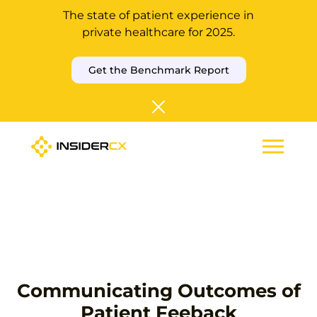
The state of patient experience in
private healthcare for 2025.
Get the Benchmark Report
Communicating Outcomes of
Patient Feeback