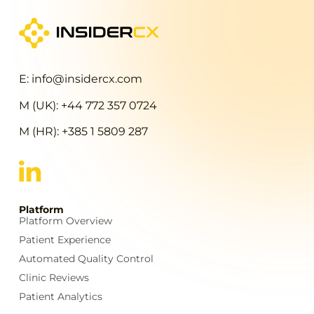
E: info@insidercx.com
M (UK): +44 772 357 0724
M (HR): +385 1 5809 287
Platform
Platform Overview
Patient Experience
Automated Quality Control
Clinic Reviews
Patient Analytics