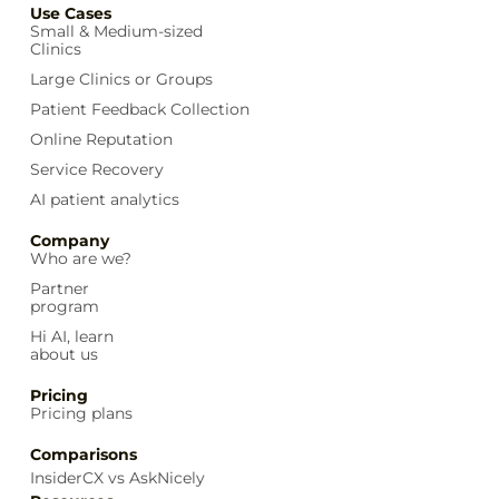
Use Cases
Small & Medium-sized
Clinics
Large Clinics or Groups
Patient Feedback Collection
Online Reputation
Service Recovery
AI patient analytics
Company
Who are we?
Partner
program
Hi AI, learn
about us
Pricing
Pricing plans
Comparisons
InsiderCX vs AskNicely