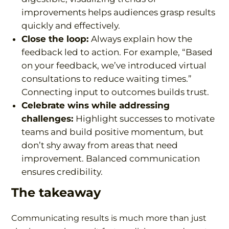
improvements helps audiences grasp results
quickly and effectively.
Close the loop:
Always explain how the
feedback led to action. For example, “
Based
on your feedback, we’ve introduced virtual
consultations to reduce waiting times.
”
Connecting input to outcomes builds trust.
Celebrate wins while addressing
challenges:
Highlight successes to motivate
teams and build positive momentum, but
don’t shy away from areas that need
improvement. Balanced communication
ensures credibility.
The takeaway
Communicating results is much more than just